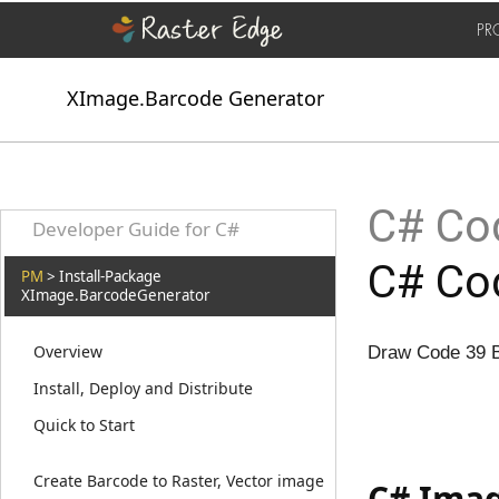
PR
XImage.Barcode Generator
C# Cod
Developer Guide for C#
C# Cod
PM
> Install-Package
XImage.BarcodeGenerator
Overview
Draw Code 39 B
Install, Deploy and Distribute
Quick to Start
Create Barcode to Raster, Vector image
C# Imag