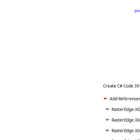
pri
      
   
   
   
   
   
     
Create C# Code 39
Add References
RasterEdge.XD
RasterEdge.XI
RasterEdge.XI