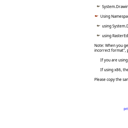
System.Drawin
Using Namespa
using System.
using RasterE
Note: When you get
incorrect format", 
If you are using x6
If using x86, the 
Please copy the sa
pr
     
   
  