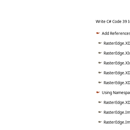
Write C# Code 39 
Add References
RasterEdge.XDo
RasterEdge.XI
RasterEdge.XI
RasterEdge.XD
RasterEdge.XDo
Using Namespac
RasterEdge.XD
RasterEdge.Im
RasterEdge.Im