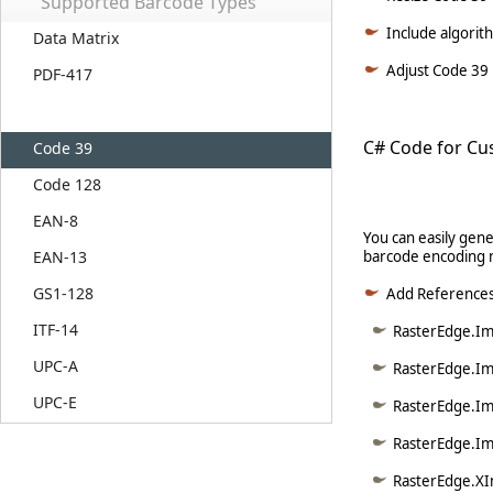
Supported Barcode Types
Include algorit
Data Matrix
Adjust Code 39 i
PDF-417
C# Code for Cu
Code 39
Code 128
EAN-8
You can easily gen
EAN-13
barcode encoding 
GS1-128
Add Reference
ITF-14
RasterEdge.Ima
UPC-A
RasterEdge.Im
UPC-E
RasterEdge.Im
RasterEdge.Im
RasterEdge.XI