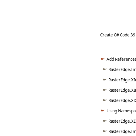
     
Create C# Code 39
Add References
RasterEdge.Ima
RasterEdge.XI
RasterEdge.XI
RasterEdge.XDo
Using Namespac
RasterEdge.XD
RasterEdge.Im