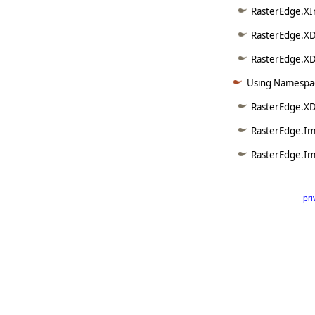
RasterEdge.XI
RasterEdge.XD
RasterEdge.XDo
Using Namespac
RasterEdge.X
RasterEdge.Im
RasterEdge.Im
pri
      
   
   
   
   
   
     