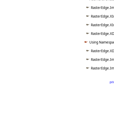
RasterEdge.Ima
RasterEdge.XI
RasterEdge.XI
RasterEdge.XD
Using Namespac
RasterEdge.X
RasterEdge.Im
RasterEdge.Im
pri
      
   
   
   
   
   