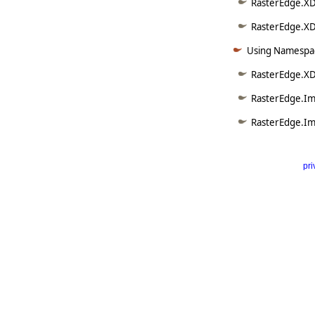
RasterEdge.XD
RasterEdge.XDo
Using Namespac
RasterEdge.XD
RasterEdge.Im
RasterEdge.Im
pri
      
   
   
   
   
   
     