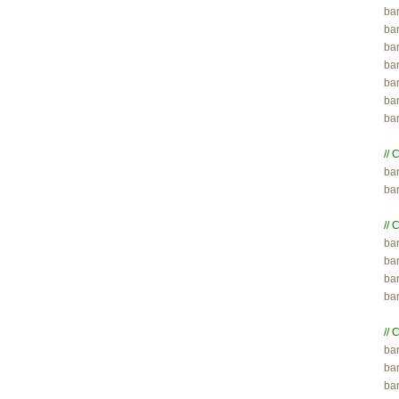
bar
bar
bar
ba
ba
ba
ba
// 

ba
ba
// 

ba
bar
bar
ba
// 

ba
bar
ba