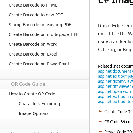
Create Barcode to HTML
Create Barcode to new PDF
Stamp Barcode on existing PDF
RasterEdge DocI
on TIFF, PDF, W
Create Barcode on multi-page TIFF
users can freely
Create Barcode on Word
Gif, Png, or Bmp
Create Barcode on Excel
Create Barcode on PowerPoint
Related .net docum
asp.net document 
asp.net edit pdf p
asp.net dicom vie
QR Code Guide
asp.net tiff viewer 
asp.net open word
How to Create QR Code
asp.net edit pdf im
asp.net edit pdf tex
Characters Encoding
Create Code 39,
Image Options
C# Code 39 comp
Resize Code 39 