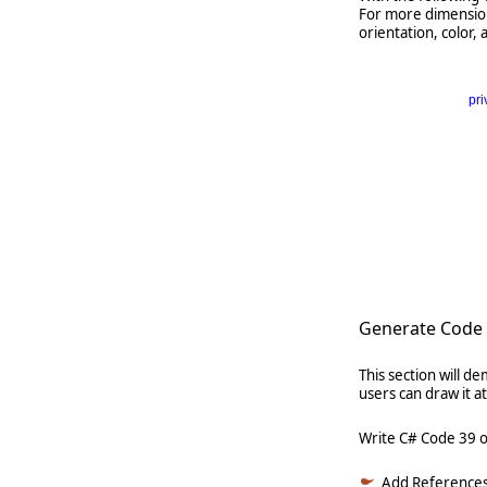
For more dimension 
orientation, color, 
pri
      
   
   
   
      
Generate Code 
This section will 
users can draw it 
Write C# Code 39 
Add References