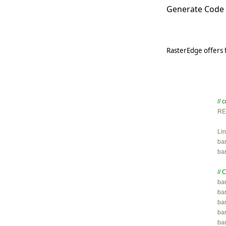
Generate Code 
RasterEdge offers 
//

R
Lin
ba
ba
// 

ba
ba
ba
ba
bar