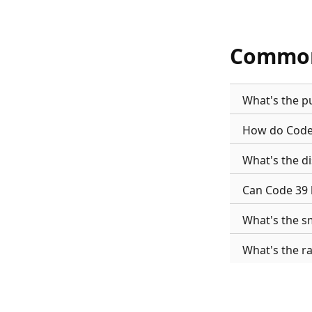
Common
What's the p
How do Code 
What's the d
Can Code 39 
What's the sm
What's the r