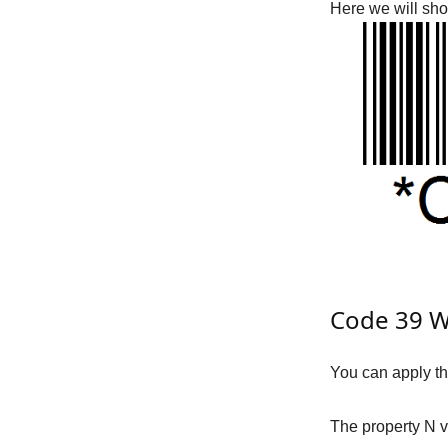
Here we will sh
Code 39 Wi
You can apply t
The property
N
v