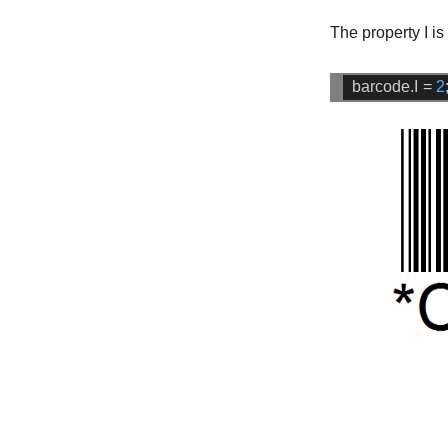
The property
I
is
barcode.I
=
2