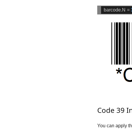
barcode.N
=
Code 39 In
You can apply th