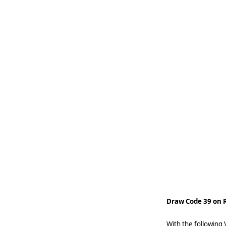
   
   
   
   
   
   
   
   
    
Draw Code 39 on R
With the following