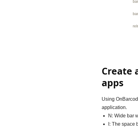
ba
ba
re
Create 
apps
Using OnBarcode 
application.
N
: Wide bar w
I
: The space b