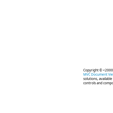
Copyright © <2000-
MVC Document Vi
solutions, availabl
controls and compo