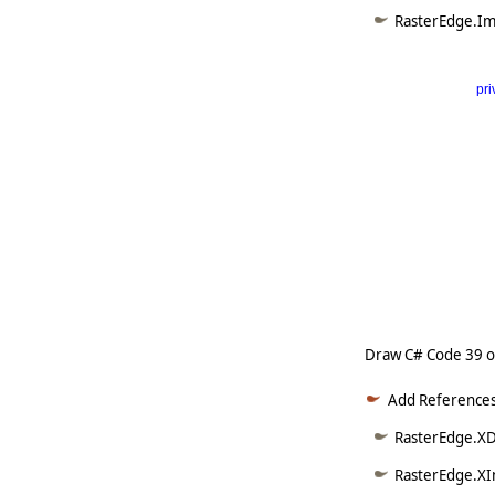
RasterEdge.Im
pri
      
   
   
   
   
   
     
Draw C# Code 39 
Add References
RasterEdge.XD
RasterEdge.XI