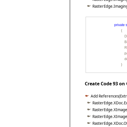
RasterEdge.Imaging
private
s
        {

        
        
         
        
         
        }
Create Code 93 on
Add References(Extr
RasterEdge.XDoc.Exc
RasterEdge.XImage.
RasterEdge.XImage.
RasterEdge.XDoc.Of