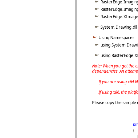
RasterEdge.Imaging
RasterEdge.Imaging
RasterEdge.XImage.
System.Drawing.dll
Using Namespaces
using System.Drawi
using RasterEdge.
Note: When you get the er
dependencies. An attempt
If you are using x64 libra
If using x86, the platfo
Please copy the sample 
pri
        {

        