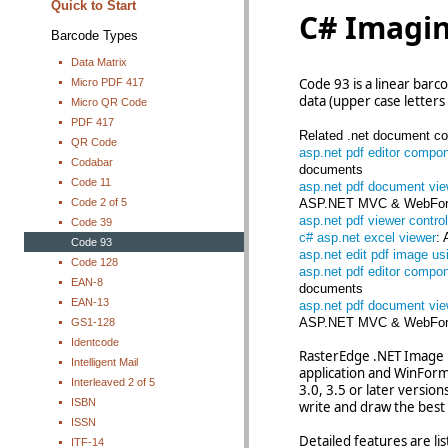
Quick to Start
C# Imagi
Barcode Types
Data Matrix
Code 93 is a linear bar
Micro PDF 417
data (upper case letters 
Micro QR Code
PDF 417
Related .net document con
QR Code
asp.net pdf editor compo
Codabar
documents
Code 11
asp.net pdf document vie
Code 2 of 5
ASP.NET MVC & WebFor
asp.net pdf viewer control
Code 39
c# asp.net excel viewer
:
Code 93
asp.net edit pdf image us
Code 128
asp.net pdf editor compo
EAN-8
documents
EAN-13
asp.net pdf document vie
ASP.NET MVC & WebFor
GS1-128
Identcode
RasterEdge .NET Image B
Intelligent Mail
application and WinForms
Interleaved 2 of 5
3.0, 3.5 or later versio
ISBN
write and draw the best 
ISSN
Detailed features are li
ITF-14