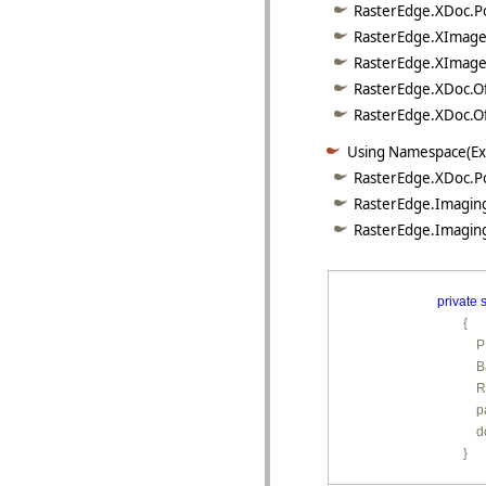
RasterEdge.XDoc.Po
RasterEdge.XImage.
RasterEdge.XImage.
RasterEdge.XDoc.Of
RasterEdge.XDoc.Off
Using Namespace(Ex
RasterEdge.XDoc.P
RasterEdge.Imaging
RasterEdge.Imaging
private
s
        {

        
        
         
        
         
        }