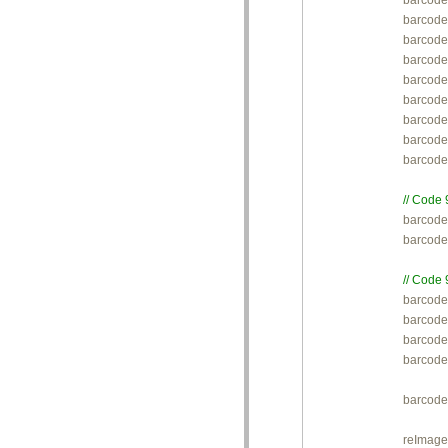
barcode
barcode
barcode.
barcode.
barcode.
barcode
barcode
barcod
barcode
// Code 

barcod
barcode
// Code 

barcode
barcode
barcode.
barcode
barcode
reImage