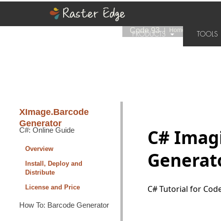
Code 93
|
Home
››
XImage.Ba
PRODUCTS
TOOL
SUPPORT
PURCHASE
XImage.Barcode
Generator
C#: Online Guide
C# Imagi
Overview
Generato
Install, Deploy and
Distribute
License and Price
C# Tutorial for Co
How To: Barcode Generator