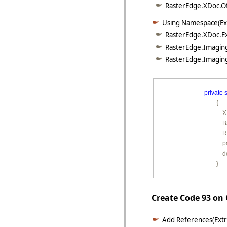
RasterEdge.XDoc.Off
Using Namespace(Ex
RasterEdge.XDoc.Ex
RasterEdge.Imaging
RasterEdge.Imaging
private
s
        {

        
        
         
        
         
        }
Create Code 93 on
Add References(Extr