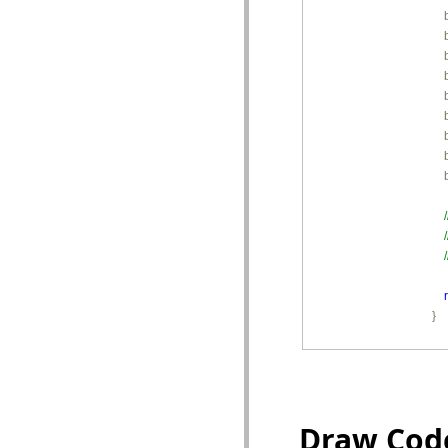
       
        
        
        
        
        
        
        
        
        }
Draw Cod