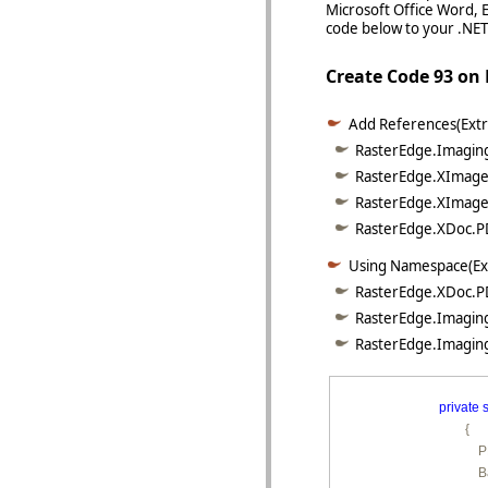
Microsoft Office Word, 
code below to your .NET 
Create Code 93 o
Add References(Extr
RasterEdge.Imaging
RasterEdge.XImage.
RasterEdge.XImage.
RasterEdge.XDoc.PD
Using Namespace(Ex
RasterEdge.XDoc.P
RasterEdge.Imaging
RasterEdge.Imaging
private
s
        {

        
        