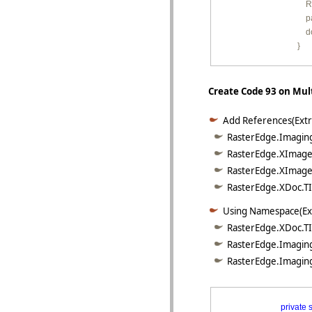
         
        
         
        }
Create Code 93 on Mult
Add References(Extr
RasterEdge.Imaging
RasterEdge.XImage.
RasterEdge.XImage.
RasterEdge.XDoc.TIF
Using Namespace(Ex
RasterEdge.XDoc.TI
RasterEdge.Imaging
RasterEdge.Imaging
private
s