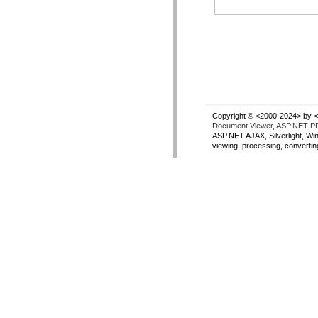
Copyright © <2000-2024> by <
Document Viewer
,
ASP.NET PD
ASP.NET AJAX, Silverlight, Wi
viewing, processing, converti