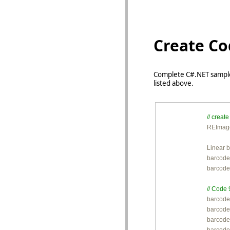
Create Co
Complete C#.NET sample
listed above.
// crea

REImag
Linear 
barcode
barcode
// Code 

barcode
barcode
barcode