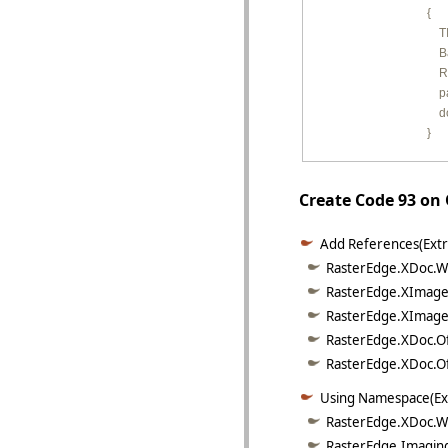
        {

         
        
         
        
         
        }
Create Code 93 on
Add References(Extr
RasterEdge.XDoc.Wo
RasterEdge.XImage.
RasterEdge.XImage.
RasterEdge.XDoc.Of
RasterEdge.XDoc.Off
Using Namespace(Ex
RasterEdge.XDoc.W
RasterEdge.Imaging