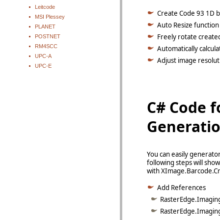
Leitcode
Create Code 93 1D ba
MSI Plessey
Auto Resize function
PLANET
Freely rotate create
POSTNET
RM4SCC
Automatically calcul
UPC-A
Adjust image resoluti
UPC-E
C# Code f
Generati
You can easily generato
following steps will sh
with XImage.Barcode.Cr
Add References
RasterEdge.Imaging.
RasterEdge.Imaging