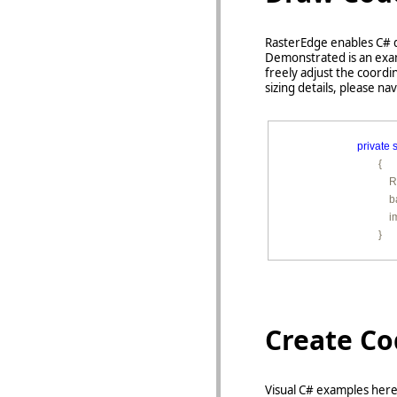
RasterEdge enables C# d
Demonstrated is an exam
freely adjust the coord
sizing details, please na
private
s
        {

         
        
        
        }
Create C
Visual C# examples here