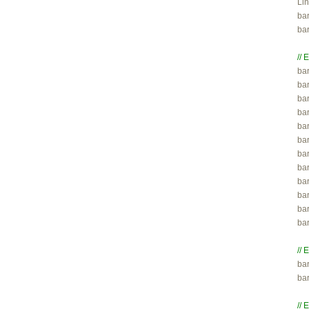
Lin
ba
ba
// 

ba
ba
ba
ba
bar
bar
bar
bar
ba
ba
ba
ba
// 

ba
ba
// 