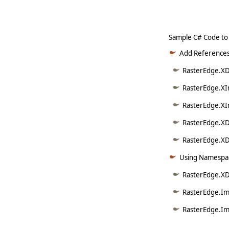
Sample C# Code to
Add References
RasterEdge.XD
RasterEdge.XI
RasterEdge.XI
RasterEdge.XD
RasterEdge.XDo
Using Namespac
RasterEdge.X
RasterEdge.Im
RasterEdge.Im