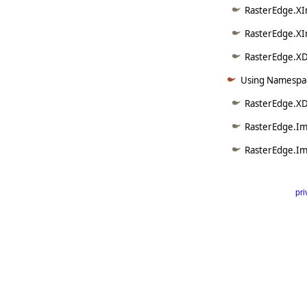
RasterEdge.XI
RasterEdge.XI
RasterEdge.XDo
Using Namespac
RasterEdge.XD
RasterEdge.Im
RasterEdge.Im
pri
      
   
   
   
   
   
     