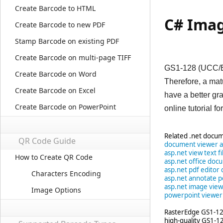
Create Barcode to HTML
C# Imag
Create Barcode to new PDF
Stamp Barcode on existing PDF
Create Barcode on multi-page TIFF
GS1-128 (UCC/EAN
Create Barcode on Word
Therefore, a ma
Create Barcode on Excel
have a better g
Create Barcode on PowerPoint
online tutorial fo
Related .net docum
QR Code Guide
document viewer a
asp.net view text fi
How to Create QR Code
asp.net office doc
asp.net pdf edito
Characters Encoding
asp.net annotate p
asp.net image view
Image Options
powerpoint viewer
RasterEdge GS1-128
high-quality GS1-1