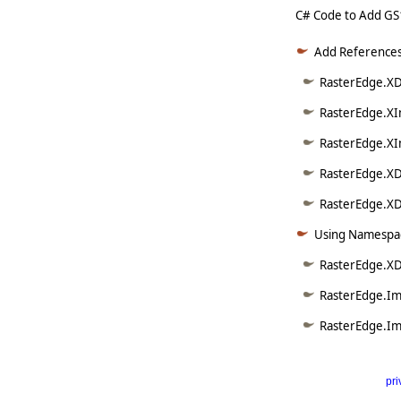
C# Code to Add GS
Add References
RasterEdge.XD
RasterEdge.XI
RasterEdge.XI
RasterEdge.XD
RasterEdge.XDo
Using Namespac
RasterEdge.XD
RasterEdge.Im
RasterEdge.Im
pri
      