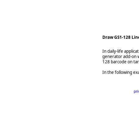
    
Draw GS1-128 Lin
In daily-life appl
generator add-on w
128 barcode on tar
In the following ex
pri
      
   
   
   
     