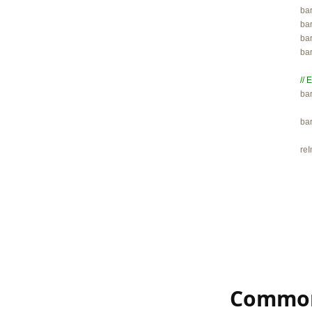

ba
bar
bar
ba
// 

ba
ba
re
Common