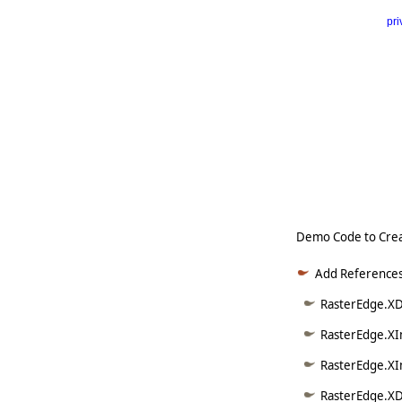
pri
      
   
   
   
   
   
     
Demo Code to Crea
Add References
RasterEdge.XDo
RasterEdge.XI
RasterEdge.XI
RasterEdge.XD