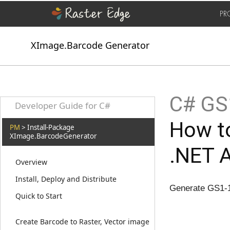
PR
XImage.Barcode Generator
C# GS1
Developer Guide for C#
How t
PM
> Install-Package
XImage.BarcodeGenerator
.NET 
Overview
Install, Deploy and Distribute
Generate GS1-1
Quick to Start
Create Barcode to Raster, Vector image