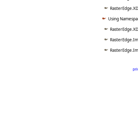
RasterEdge.XDo
Using Namespac
RasterEdge.XD
RasterEdge.Im
RasterEdge.Im
pri
      
   
   
   
   
   
     