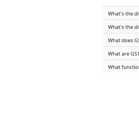
What's the d
What's the d
What does GS
What are GS
What functio