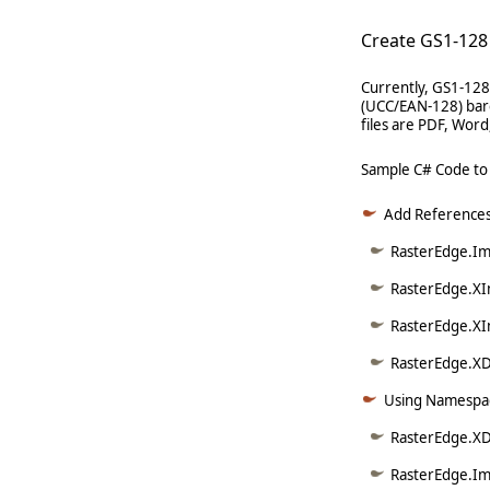
Create GS1-128
Currently, GS1-128
(UCC/EAN-128) barc
files are PDF, Wor
Sample C# Code to
Add References
RasterEdge.Ima
RasterEdge.XI
RasterEdge.XI
RasterEdge.XD
Using Namespac
RasterEdge.X
RasterEdge.Im