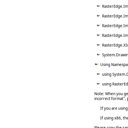
RasterEdge.Ima
RasterEdge.Im
RasterEdge.Im
RasterEdge.Im
RasterEdge.XI
System.Drawin
Using Namespa
using System.
using RasterE
Note: When you get
incorrect format", 
If you are using x6
If using x86, the 
Please copy the sa