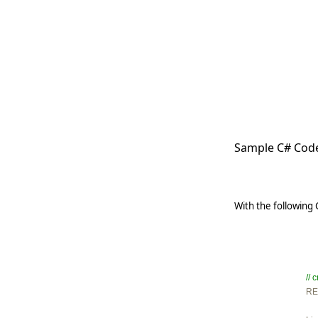
   
   
   
   
   
     
Sample C# Code
With the following
//

R