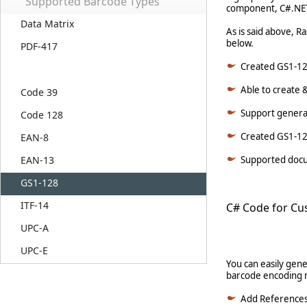
Supported Barcode Types
component, C#.NET 
Data Matrix
As is said above, R
below.
PDF-417
Created GS1-128
Able to create 
Code 39
Support generat
Code 128
Created GS1-128
EAN-8
EAN-13
Supported docum
GS1-128
ITF-14
C# Code for Cu
UPC-A
UPC-E
You can easily gen
barcode encoding n
Add Reference