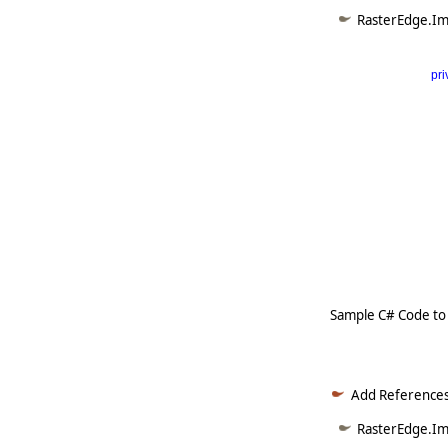
RasterEdge.Im
pri
      
   
   
   
   
   
     
Sample C# Code to
Add References
RasterEdge.Ima