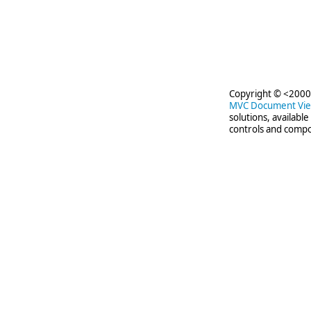
Copyright © <2000-
MVC Document Vi
solutions, availabl
controls and compo