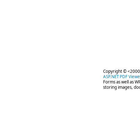
Copyright © <2000-
ASP.NET PDF Viewe
Forms as well as W
storing images, d