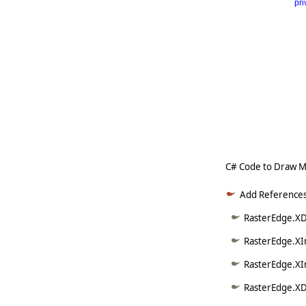
pri
      
   
   
   
   
   
     
C# Code to Draw M
Add References
RasterEdge.XD
RasterEdge.XI
RasterEdge.XI
RasterEdge.XD