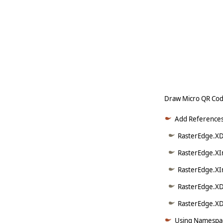
   
   
   
   
     
Draw Micro QR Cod
Add References
RasterEdge.XD
RasterEdge.XI
RasterEdge.XI
RasterEdge.XD
RasterEdge.XDo
Using Namespac