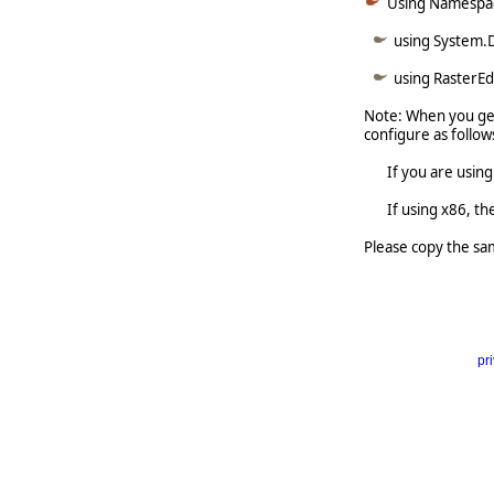
Using Namespa
using System.
using RasterE
Note: When you get
configure as follow
If you are using x6
If using x86, the 
Please copy the sa
pr
     
  
   
   
  
   