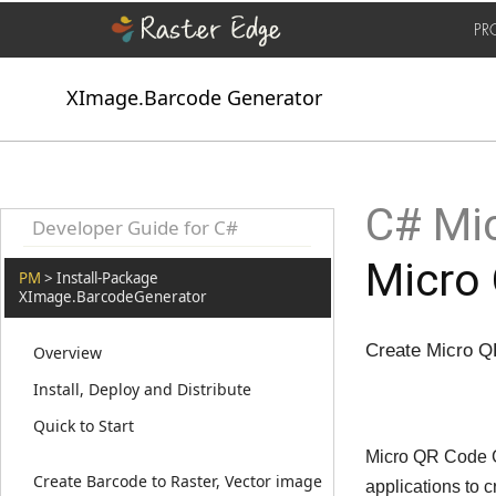
PR
XImage.Barcode Generator
C# Mic
Developer Guide for C#
Micro
PM
> Install-Package
XImage.BarcodeGenerator
Create Micro Q
Overview
Install, Deploy and Distribute
Quick to Start
Micro QR Code Ge
Create Barcode to Raster, Vector image
applications to 