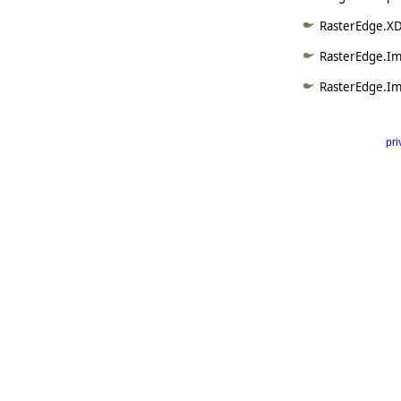
RasterEdge.XD
RasterEdge.Im
RasterEdge.Im
pri
      
   
   
   
   
   
     