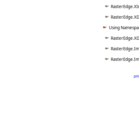
RasterEdge.XI
RasterEdge.XD
Using Namespac
RasterEdge.X
RasterEdge.Im
RasterEdge.Im
pri
      
   
   
   
   
   
     