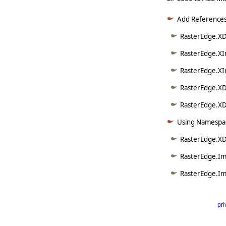
Add References
RasterEdge.XDo
RasterEdge.XI
RasterEdge.XI
RasterEdge.XD
RasterEdge.XDo
Using Namespac
RasterEdge.XD
RasterEdge.Im
RasterEdge.Im
pri
      
   