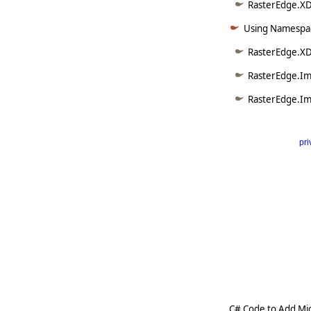
RasterEdge.XDo
Using Namespac
RasterEdge.X
RasterEdge.Im
RasterEdge.Im
pri
      
   
   
   
   
   
     
C# Code to Add Mi