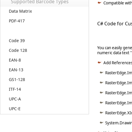
Supported Barcode Types
Compatible with 
Data Matrix
PDF-417
C# Code for Cu
Code 39
You can easily gen
Code 128
numeric data text 
EAN-8
Add Reference
EAN-13
RasterEdge.Ima
GS1-128
RasterEdge.Im
ITF-14
RasterEdge.Im
UPC-A
RasterEdge.Im
UPC-E
RasterEdge.XI
System.Drawin