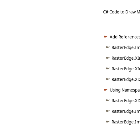
C# Code to Draw M
Add References
RasterEdge.Ima
RasterEdge.XI
RasterEdge.XI
RasterEdge.XDo
Using Namespac
RasterEdge.XD
RasterEdge.Im
RasterEdge.Im