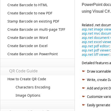
Create Barcode to HTML
PowerPoint docum
using Visual C#
Create Barcode to new PDF
Stamp Barcode on existing PDF
Related .net docum
Create Barcode on multi-page TIFF
asp.net image vie
asp.net mvc docum
Create Barcode on Word
asp.net document 
asp.net excel view
Create Barcode on Excel
asp.net pdf editor
:
asp.net pdf viewer
Create Barcode on PowerPoint
asp.net tiff viewer
Detailed features a
QR Code Guide
Draw scannable
How to Create QR Code
Write, create D
Characters Encoding
Add and print Da
Image Options
Customize variou
Easily generate