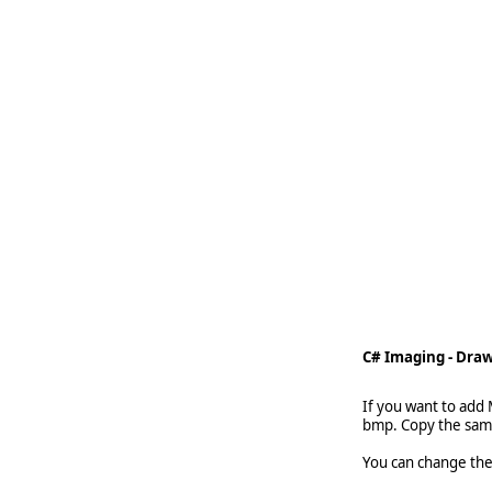
   
   
   
   
    
C# Imaging - Draw
If you want to add
bmp. Copy the samp
You can change the