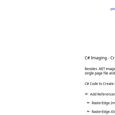
pri
      
   
   
   
     
C# Imaging - C
Besides .NET imagi
single page file a
C# Code to Create
Add References
RasterEdge.Ima
RasterEdge.XI