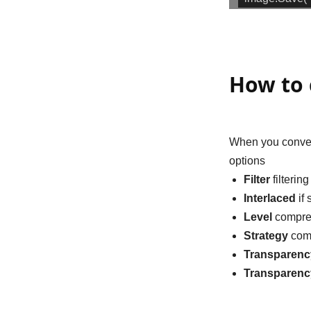
How to 
When you conver
options
Filter
filterin
Interlaced
if 
Level
compres
Strategy
comp
Transparenc
Transparen