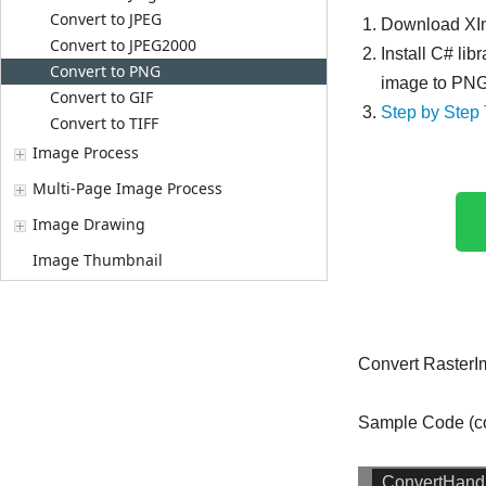
Convert to JPEG
Download XIm
Convert to JPEG2000
Install C# lib
Convert to PNG
image to PNG 
Convert to GIF
Step by Step 
Convert to TIFF
Image Process
Multi-Page Image Process
Image Drawing
Image Thumbnail
Convert Raster
Sample Code (co
ConvertHandl