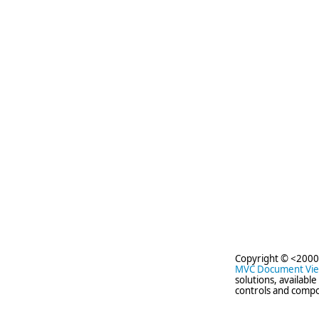
Copyright © <2000
MVC Document Vi
solutions, availabl
controls and compo