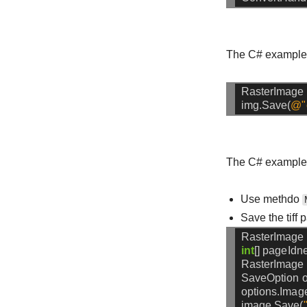
The C# example c
RasterImage
img.Save(
@"
The C# example c
Use methdo
Save the tiff
RasterImage
int
[]
pageIdn
RasterImage
SaveOption
o
options.Imag
image.Save(