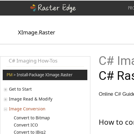
PR
XImage.Raster
C# Ima
C# Imaging How-Tos
C# Ras
PM
> Install-Package XImage.Raster
Get to Start
Online C# Guide
Image Read & Modify
Image Conversion
Convert to Bitmap
How to con
Convert ICO
Convert to JBig2