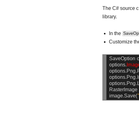
The C# source c
library.
In the
SaveOp
Customize th
SaveOption
o
options.
Imag
options.Png.F
options.Png.I
options.Png.
RasterImage
image.Save(