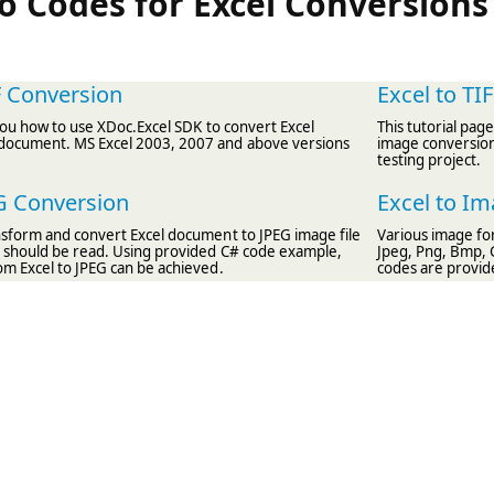
 Codes for Excel Conversions
F Conversion
Excel to TI
l you how to use XDoc.Excel SDK to convert Excel
This tutorial pag
document. MS Excel 2003, 2007 and above versions
image conversion.
testing project.
EG Conversion
Excel to I
ansform and convert Excel document to JPEG image file
Various image fo
le should be read. Using provided C# code example,
Jpeg, Png, Bmp, 
om Excel to JPEG can be achieved.
codes are provid