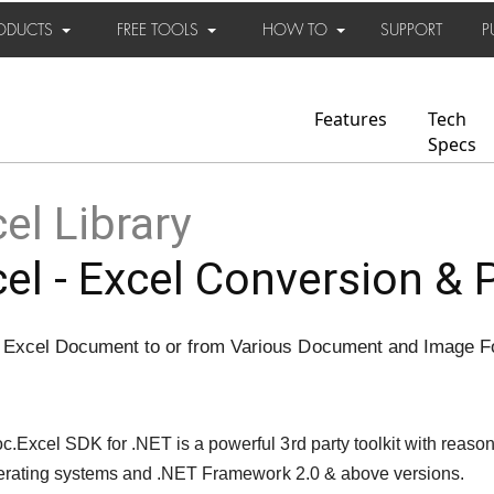
ODUCTS
FREE TOOLS
HOW TO
SUPPORT
P
Features
Tech
Specs
el Library
el - Excel Conversion & 
 Excel Document to or from Various Document and Image 
Excel SDK for .NET is a powerful 3rd party toolkit with reason
operating systems and .NET Framework 2.0 & above versions.