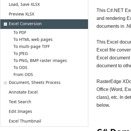
Load, Save XLSX
This C#.NET Exce
Preview XLSX
and rendering E
Excel Conversion
documents in .NE
To PDF
To HTML web pages
This Excel docum
To multi-page TIFF
Excel file conve
To JPEG
Excel document c
To PNG, BMP raster images
document to other
To ODS
From ODS
RasterEdge XDoc.
Document, Sheets Process
Office (Word, Ex
Annotate Excel
class), etc. In 
Text Search
below.
Edit Images
Excel Thumbnail