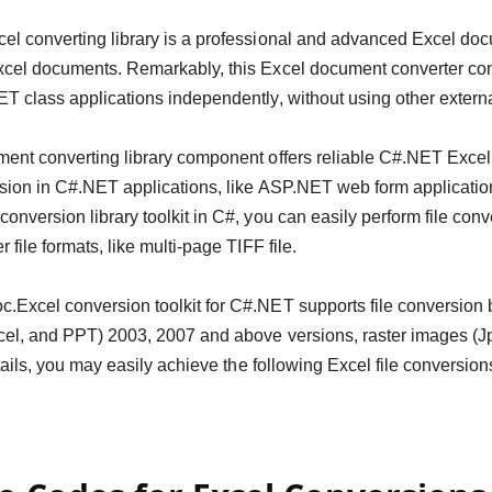
l converting library is a professional and advanced Excel doc
xcel documents. Remarkably, this Excel document converter con
T class applications independently, without using other extern
ent converting library component offers reliable C#.NET Excel 
rsion in C#.NET applications, like ASP.NET web form applicati
onversion library toolkit in C#, you can easily perform file co
 file formats, like multi-page TIFF file.
Excel conversion toolkit for C#.NET supports file conversion
cel, and PPT) 2003, 2007 and above versions, raster images (
details, you may easily achieve the following Excel file conversi