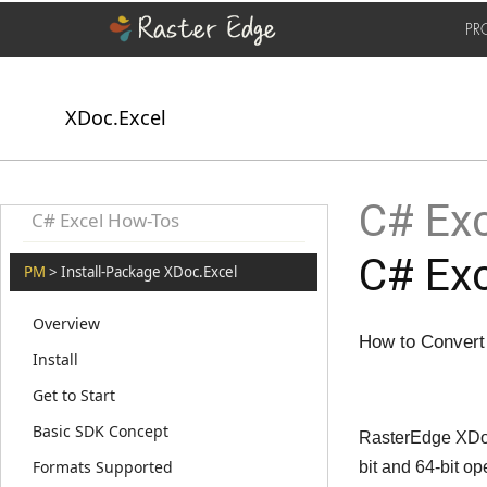
PR
XDoc.Excel
C# Exc
C# Excel How-Tos
C# Exc
PM
> Install-Package XDoc.Excel
Overview
How to Convert
Install
Get to Start
Basic SDK Concept
RasterEdge XDoc.
Formats Supported
bit and 64-bit 