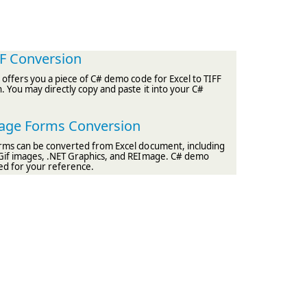
FF Conversion
e offers you a piece of C# demo code for Excel to TIFF
 You may directly copy and paste it into your C#
mage Forms Conversion
rms can be converted from Excel document, including
Gif images, .NET Graphics, and REImage. C# demo
ed for your reference.