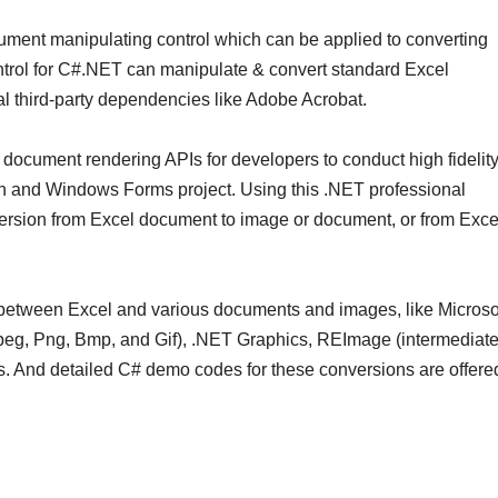
ument manipulating control which can be applied to converting
trol for C#.NET can manipulate & convert standard Excel
al third-party dependencies like Adobe Acrobat.
document rendering APIs for developers to conduct high fidelit
on and Windows Forms project. Using this .NET professional
nversion from Excel document to image or document, or from Exce
 between Excel and various documents and images, like Microso
Jpeg, Png, Bmp, and Gif), .NET Graphics, REImage (intermediat
ons. And detailed C# demo codes for these conversions are offere