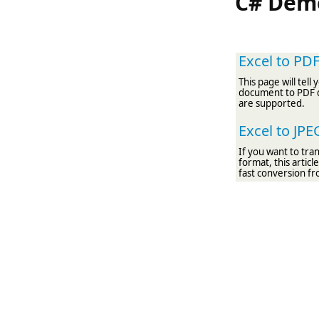
C# Demo
Excel to PD
This page will tel
document to PDF 
are supported.
Excel to JP
If you want to tr
format, this artic
fast conversion fr