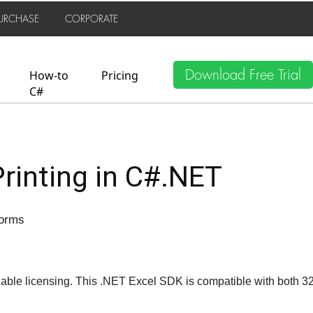
URCHASE
CORPORATE
Download Free Trial
How-to
Pricing
C#
Printing in C#.NET
Forms
able licensing. This .NET Excel SDK is compatible with both 3