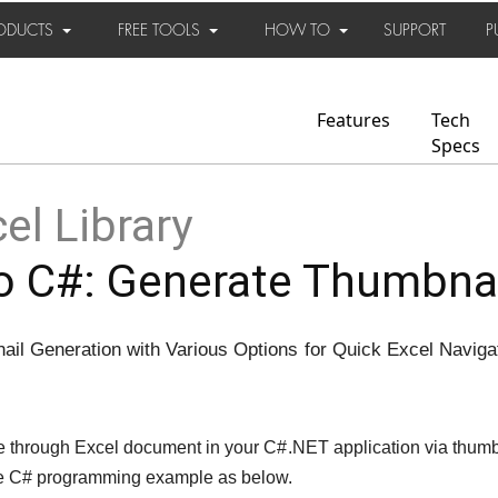
ODUCTS
FREE TOOLS
HOW TO
SUPPORT
P
Features
Tech
Specs
el Library
 C#: Generate Thumbnail
il Generation with Various Options for Quick Excel Naviga
 through Excel document in your C#.NET application via thumb
e C# programming example as below.