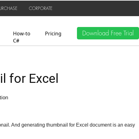
URCHASE
CORPORATE
Download Free Trial
How-to
Pricing
C#
 for Excel
tion
nail. And generating thumbnail for Excel document is an easy