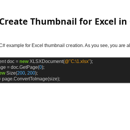
Create Thumbnail for Excel in
 C# example for Excel thumbnail creation. As you see, you are al
ent
doc
=
new
XLSXDocument(
@"C:\1.xlsx"
);
age
=
doc.GetPage(
0
);
ew
Size(
200
,
200
);
=
page.ConvertToImage(size);