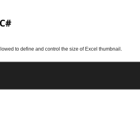
 C#
lowed to define and control the size of Excel thumbnail.