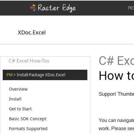
PR
XDoc.Excel
C# Exc
C# Excel How-Tos
How to
PM
> Install-Package XDoc.Excel
Overview
Support Thumbna
Install
Get to Start
Basic SDK Concept
You can navigate
Formats Supported
work. Please se