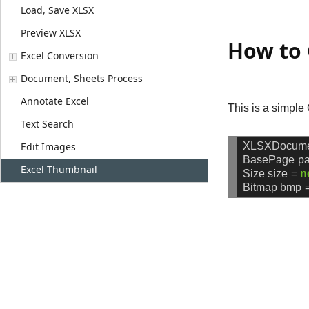
Load, Save XLSX
Preview XLSX
How to 
Excel Conversion
Document, Sheets Process
Annotate Excel
This is a simple
Text Search
XLSXDocum
Edit Images
BasePage
p
Excel Thumbnail
Size
size
=
n
Bitmap
bmp