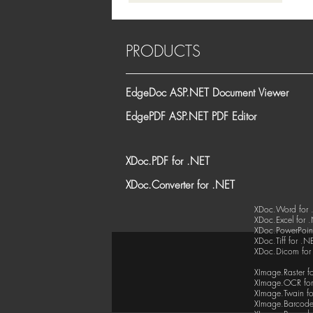
PRODUCTS
EdgeDoc ASP.NET Document Viewer
EdgePDF ASP.NET PDF Editor
XDoc.PDF for .NET
XDoc.Converter for .NET
XDoc.Word for 
XDoc.Excel for 
XDoc.PowerPoint
XDoc.Tiff for .N
XDoc.Dicom for
XImage.Raster f
XImage.OCR for
XImage.Twain fo
XImage.Barcode