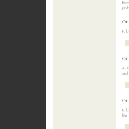
Belo
prof
C# 
Foll
C# 
As t
and 
C# 
Foll
files