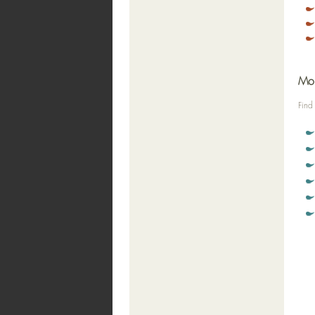
Mor
Find