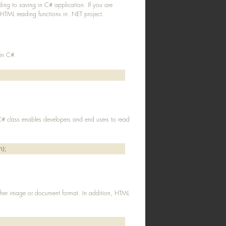
ing to saving in C# application. If you are
 HTML reading functions in .NET project.
 in C#.
 C# class enables developers and end users to read
h);
ther image or document format. In addition, HTML