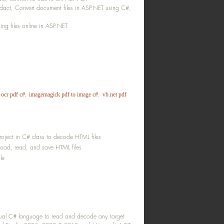
act, Convert document files in ASP.NET using C#,
g files online in ASP.NET
,
,
 ocr pdf c#
imagemagick pdf to image c#
vb.net pdf
oject in C# class to decode HTML files
load, read, and save HTML files
le
isual C# language to read and decode any target