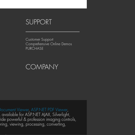
SUPPORT
Customer Support
Comprehensive Online Demos
PURCHASE
COMPANY
ocument Viewer
,
ASP.NET PDF Viewer
,
available for ASP.NET AJAX, Silverlight,
e powerful & profession imaging controls,
ing, viewing, processing, converting,