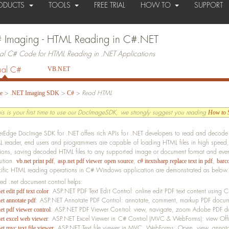
ODUCTS
TOOLS
FREE TRIAL
HOW TO
SUPPORT
 Imaging - HTML Reading in C#.NET
ual C# Code for HTML Reading in .NET Applications
ual C#
VB.NET
>
>
>
Read HTML
e
.NET Imaging SDK
C#
this is your first time to use our DocImageSDK, we strongly suggest you reading
How to S
erEdge DocImge SDK for .NET offers rich APIs for .NET developers to read and decode 
 reader, end users and programmers are capable of loading HTML files in high speed,
tions, saving decoded HTML files to any supported image or document format and even 
lution.
,
,
,
vb.net print pdf
asp.net pdf viewer open source
c# itextsharp replace text in pdf
barc
ific HTML reading operations in C# Windows application are demonstrated as below.
ted .net document control helps:
: ASP.NET PDF Text Edit Control: online edit PDF text content using
et edit pdf text color
: ASP.NET Annotate PDF Control: annotate, comment, markup PDF docum
et annotate pdf
: ASP.NET PDF Viewer Control: view, navigate, zoom Adobe PDF 
et pdf viewer control
: ASP.NET Excel Viewer in C# Control (MVC & WebForms): view Offi
net excel web viewer
: ASP.NET Text file viewer in MVC, WebForms: Open, view, annotat
et mvc text file viewer