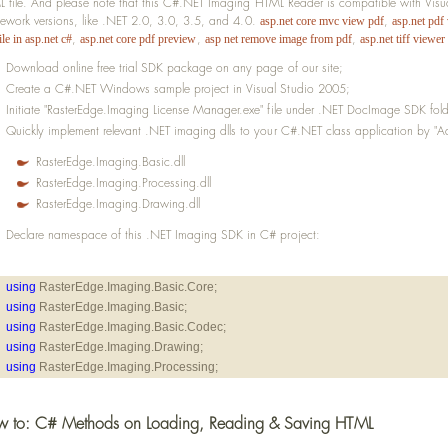
 file. And please note that this C#.NET Imaging HTML Reader is compatible with Vi
ework versions, like .NET 2.0, 3.0, 3.5, and 4.0.
,
asp.net core mvc view pdf
asp.net pdf
,
,
,
ile in asp.net c#
asp.net core pdf preview
asp net remove image from pdf
asp.net tiff viewer
Download online free trial SDK package on any page of our site;
Create a C#.NET Windows sample project in Visual Studio 2005;
Initiate "RasterEdge.Imaging License Manager.exe" file under .NET DocImage SDK folder
Quickly implement relevant .NET imaging dlls to your C#.NET class application by "Ad
RasterEdge.Imaging.Basic.dll
RasterEdge.Imaging.Processing.dll
RasterEdge.Imaging.Drawing.dll
Declare namespace of this .NET Imaging SDK in C# project:
using
 RasterEdge.Imaging.Basic.Core;
using
 RasterEdge.Imaging.Basic;
using
 RasterEdge.Imaging.Basic.Codec;
using
 RasterEdge.Imaging.Drawing;
using
 RasterEdge.Imaging.Processing;
 to: C# Methods on Loading, Reading & Saving HTML