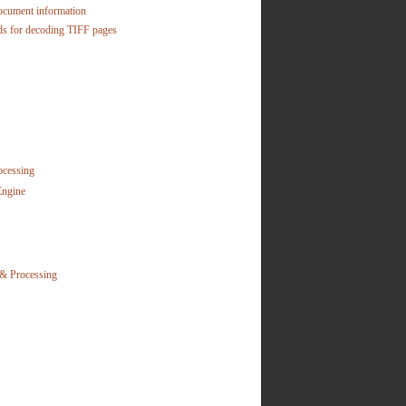
ocument information
s for decoding TIFF pages
ocessing
Engine
& Processing