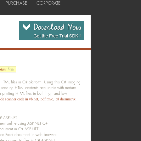
PURCHASE
CORPORATE
first!
tart
HTML files in C# platform. Using this C# imaging
 reading HTML contents accurately with mature
printing HTML files in both high and low
,
,
.
ode scanner code in vb.net
pdf mvc
c# datamatrix
 C# ASP.NET
ent online using ASP.NET C#
document in C# ASP.NET
ce Excel document in web browser.
e, convert txt files in C# ASP.NET