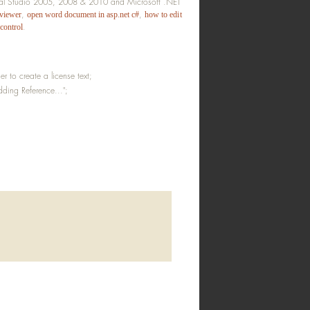
sual Studio 2005, 2008 & 2010 and Microsoft .NET
,
,
 viewer
open word document in asp.net c#
how to edit
.
 control
 to create a license text;
ding Reference...";