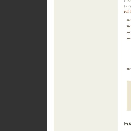
HTML
Fram
pdf f
How