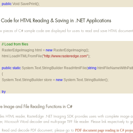
public
 Void SavePrint();
Code for HTML Reading & Saving in .NET Applications
w pieces of C# sample code are displayed for users to read and save HTML documen
// Load from files
RasterEdgeImaging html = 
new
 RasterEdgeImaging();
html.LoadHTMLFromFile(
"http://www.rasteredge.com"
);
public
static
 System.Text.StringBuilder ReadHtmlFile(
string
 htmlFileNameWithPat
{
System.Text.StringBuilder store = 
new
 System.Text.StringBuilder();
try
{
using
 (System.IO.StreamReader htmlReader = 
new
 System.IO.StreamReader(htm
e Image and File Reading Functions in C#
{
string
 line;
des HTML reader, RasterEdge .NET Imaging SDK provides users with complete image and 
er, Microsoft Word decoder and multi-page TIFF file reader. Please link respectively to 
while ((line = htmlReader.ReadLine()) != 
null
)
{
Read and decode PDF document, please go to
PDF document page reading in C# projec