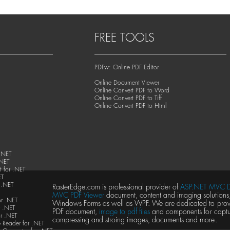
FREE TOOLS
PDFw: Online PDF Editor
Online Document Viewer
Online Convert PDF to Word
Online Convert PDF to Tiff
Online Convert PDF to Html
.NET
.NET
 for .NET
ET
 .NET
RasterEdge.com is professional provider of
ASP.NET MVC D
MVC PDF Viewer
document, content and imaging solutions, 
or .NET
Windows Forms as well as WPF. We are dedicated to provid
 .NET
PDF document,
image to pdf files
and components for captur
r .NET
compressing and stroing images, documents and more.
 Reader for .NET