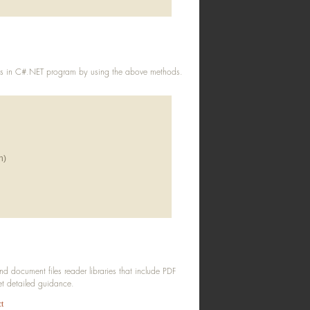
ts in C#.NET program by using the above methods.
h)
lFileNameWithPath))
document files reader libraries that include PDF
get detailed guidance.
t