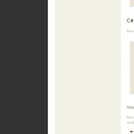
C# 
Belo
Mor
Besi
read