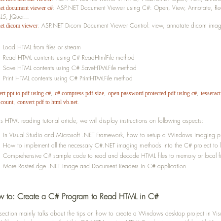
: ASP.NET Document Viewer using C#: Open, View, Annotate, Red
net document viewer c#
5, JQuer...
: ASP.NET Dicom Document Viewer Control: view, annotate dicom imagin
net dicom viewer
Load HTML from files or stream
Read HTML contents using C# ReadHtmlFile method
Save HTML contents using C# SaveHTMLFile method
Print HTML contents using C# PrintHTMLFile method
,
,
,
rt ppt to pdf using c#
c# compress pdf size
open password protected pdf using c#
tesseract
,
.
 count
convert pdf to html vb.net
his HTML reading tutorial article, we will display instructions on following aspects:
In Visual Studio and Microsoft .NET Framework, how to setup a Windows imaging pr
How to implement all the necessary C#.NET imaging methods into the C# project to 
Comprehensive C# sample code to read and decode HTML files to memory or local fi
More RasterEdge .NET Image and Document Readers in C# application
 to: Create a C# Program to Read HTML in C#
 section mainly talks about the tips on how to create a Windows desktop project in V