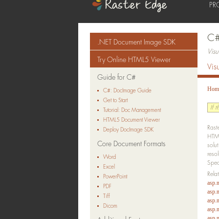
PR
C#
.NET Document Image SDK
Vis
Try Online HTML5 Viewer
Vis
Guide for C#
Hom
C#: DocImage Guide
Get to Start
If 
Tutorial: Doc Management
HTML5 Document Viewer
Rast
Deploy DocImage SDK
HTML
Core Document Formats
solu
reso
Word
Spec
Excel
Rela
PowerPoint
asp.n
PDF
asp.n
Tiff
asp.n
Dicom
asp.
asp.n