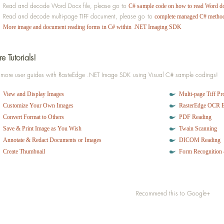
  store.Append(line);
Read and decode Word Docx file, please go to
C# sample code on how to read Word d
}}}
Read and decode multi-page TIFF document, please go to
complete managed C# method
catch
 (Exception objError)
More image and document reading forms in C# within .NET Imaging SDK
 {
throw
 objError;
}
e Tutorials!
return
 store;
}
 more user guides with RasteEdge .NET Image SDK using Visual C# sample codings!
// Save HTML content to computer
View and Display Images
Multi-page Tiff Pr
html.SaveHTML();
Customize Your Own Images
RasterEdge OCR 
Convert Format to Others
PDF Reading
// Print HTML content with compatible printer 
Save & Print Image as You Wish
Twain Scanning
html.PrintHTML();
Annotate & Redact Documents or Images
DICOM Reading
Create Thumbnail
Form Recognition 
Recommend this to Google+