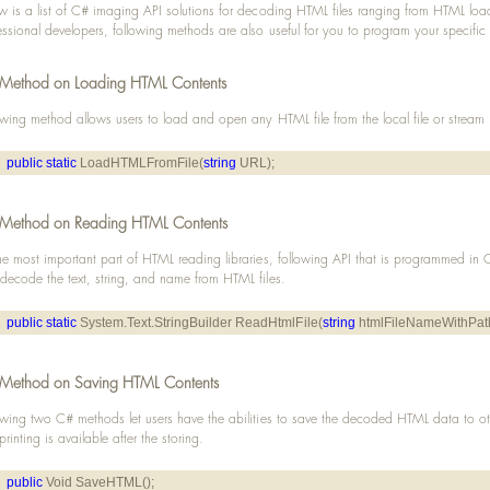
w is a list of C# imaging API solutions for decoding HTML files ranging from HTML load
essional developers, following methods are also useful for you to program your specific
Method on Loading HTML Contents
owing method allows users to load and open any HTML file from the local file or stream
public
static
 LoadHTMLFromFile(
string
 URL);
Method on Reading HTML Contents
he most important part of HTML reading libraries, following API that is programmed in
decode the text, string, and name from HTML files.
public
static
 System.Text.StringBuilder ReadHtmlFile(
string
 htmlFileNameWithPat
Method on Saving HTML Contents
owing two C# methods let users have the abilities to save the decoded HTML data to o
 printing is available after the storing.
public
 Void SaveHTML();