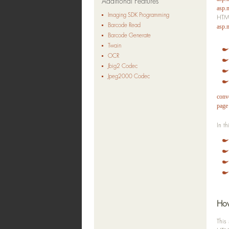
Additional Features
asp.
Imaging SDK Programming
HTML
Barcode Read
asp.
Barcode Generate
Twain
OCR
Jbig2 Codec
Jpeg2000 Codec
conve
page
In t
How
This