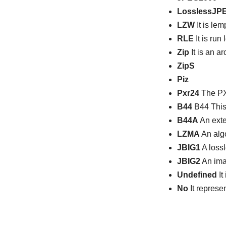
LosslessJP
LZW
It is le
RLE
It is run
Zip
It is an a
ZipS
Piz
Pxr24
The PXR
B44
B44 This 
B44A
An exte
LZMA
An algo
JBIG1
A loss
JBIG2
An ima
Undefined
It
No
It represe