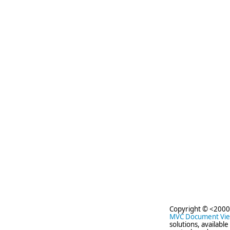
Copyright © <2000
MVC Document Vi
solutions, availabl