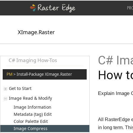
PR
XImage.Raster
C# Ima
C# Imaging How-Tos
How t
PM
> Install-Package XImage.Raster
Get to Start
Explain Image 
Image Read & Modify
Image Information
Metadata (tag) Edit
All RasterEdge 
Color Palette Edit
in long term. T
Image Compress