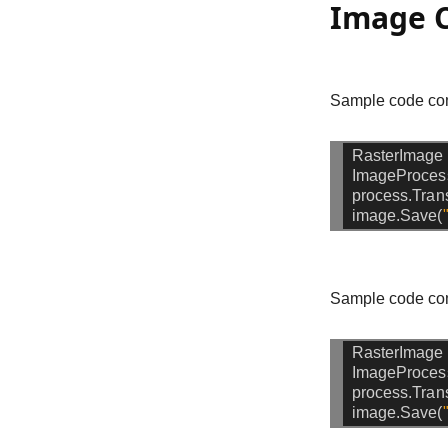
Image C
Sample code com
RasterImage
ImageProces
process.Tran
image.Save(
Sample code com
RasterImage
ImageProces
process.Tra
image.Save(