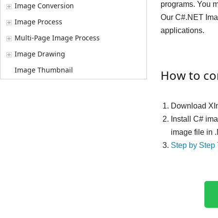
programs. You ma
Image Conversion
Our C#.NET Imag
Image Process
applications.
Multi-Page Image Process
Image Drawing
Image Thumbnail
How to co
Download XIm
Install C# im
image file in
Step by Step 