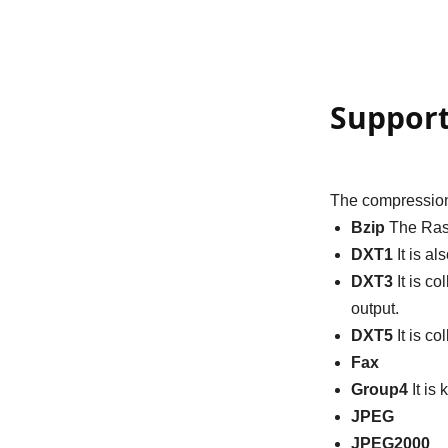
Suppor
The compression
Bzip
The Rast
DXT1
It is a
DXT3
It is c
output.
DXT5
It is c
Fax
Group4
It is
JPEG
JPEG2000