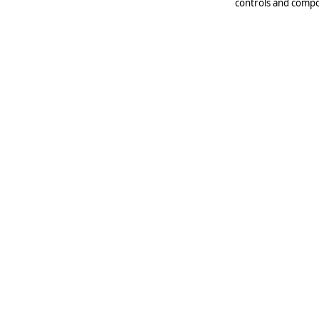
controls and compo