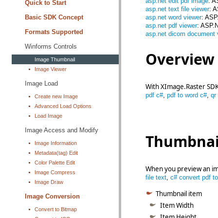
asp.net edit pdf image
: A
Quick to Start
asp.net text file viewer
: 
Basic SDK Concept
asp.net word viewer
: ASP
asp.net pdf viewer
: ASP.
Formats Supported
asp.net dicom document 
Winforms Controls
Overview
Image Thumbnail
Image Viewer
Image Load
With XImage.Raster SDK 
pdf c#
,
pdf to word c#
,
qr
Create new Image
Advanced Load Options
Load Image
Image Access and Modify
Thumbnail
Image Information
Metadata(tag) Edit
Color Palette Edit
When you preview an ima
Image Compress
file text
,
c# convert pdf to
Image Draw
Thumbnail item
Image Conversion
Item Width
Convert to Bitmap
Item Height