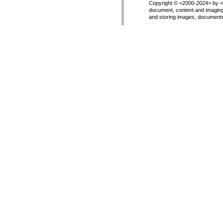
Copyright © <2000-2024> by <
document, content and imaging
and storing images, document