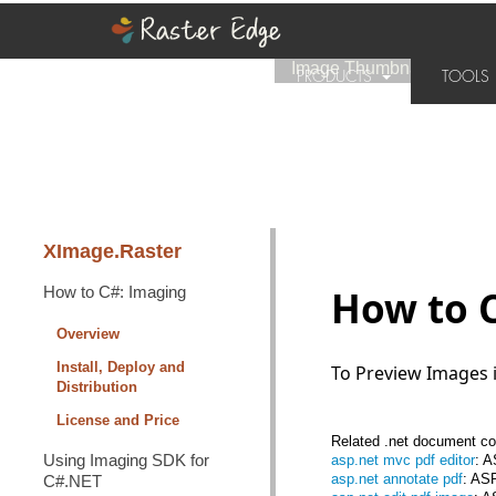
Image Thumbnail
|
Home
›
PRODUCTS
TOOL
SUPPORT
PURCHASE
XImage.Raster
How to C#: Imaging
How to 
Overview
Install, Deploy and
To Preview Images 
Distribution
License and Price
Related .net document con
Using Imaging SDK for
asp.net mvc pdf editor
: 
asp.net annotate pdf
: AS
C#.NET