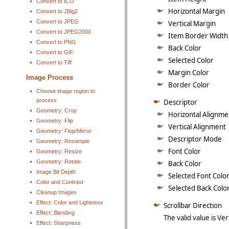
Convert to ICO
Horizontal Margin
Convert to JBig2
Convert to JPEG
Vertical Margin
Convert to JPEG2000
Item Border Width
Convert to PNG
Back Color
Convert to GIF
Selected Color
Convert to Tiff
Margin Color
Image Process
Border Color
Choose image region to
process
Descriptor
Geometry: Crop
Horizontal Alignme
Geometry: Flip
Vertical Alignment
Geometry: Flop/Mirror
Descriptor Mode
Geometry: Resample
Font Color
Geometry: Resize
Geometry: Rotate
Back Color
Image Bit Depth
Selected Font Colo
Color and Contrast
Selected Back Colo
Cleanup Images
Effect: Color and Lightness
Scrollbar Direction
Effect: Blending
The valid value is Ver
Effect: Sharpness