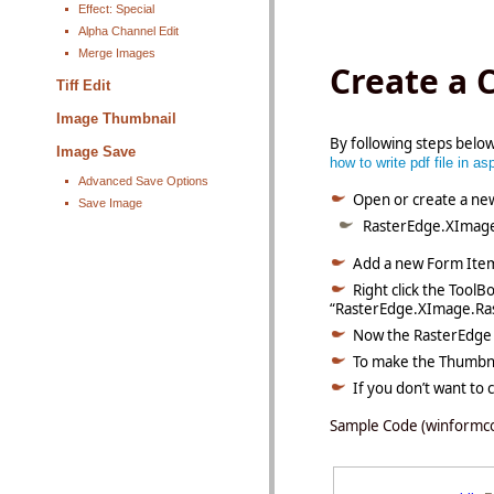
Effect: Special
Alpha Channel Edit
Merge Images
Create a 
Tiff Edit
Image Thumbnail
By following steps belo
Image Save
how to write pdf file in as
Advanced Save Options
Open or create a ne
Save Image
RasterEdge.XImage
Add a new Form Item
Right click the ToolB
“
RasterEdge.XImage.Ras
Now the RasterEdge i
To make the Thumbnai
If you don
’
t want to
Sample Code (winformc