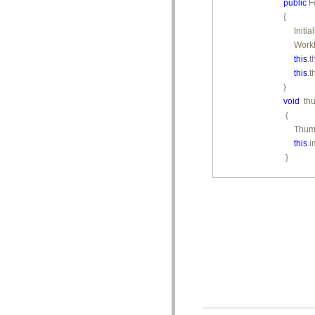
public
 F
{

     Init
     Work
this
.
this
.
void
  t
 {

     Thu
this
.
 }