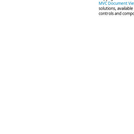
MVC Document Vi
solutions, availabl
controls and compo