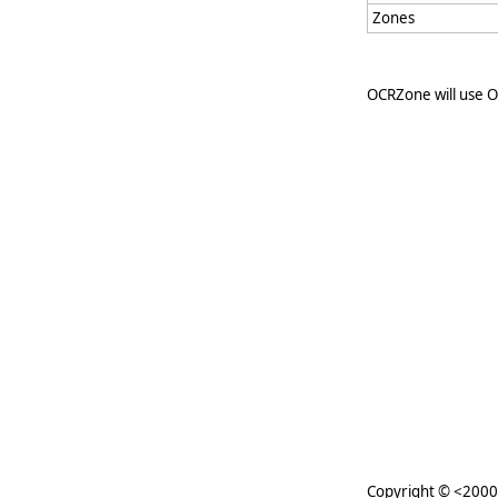
Zones
OCRZone will use 
Copyright © <2000-