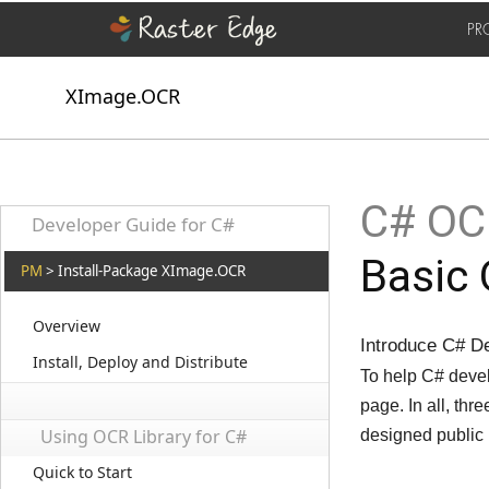
PR
XImage.OCR
C# OCR
Developer Guide for C#
Basic
PM
> Install-Package XImage.OCR
Overview
Introduce C# D
Install, Deploy and Distribute
To help C# devel
page. In all, t
Using OCR Library for C#
designed public
Quick to Start