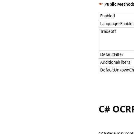
Public Method
Enabled
LanguagesEnable
Tradeoff
DefaultFilter
AdditionalFilters
DefaultUnkownCh
C# OCRP
OCRPage may contai