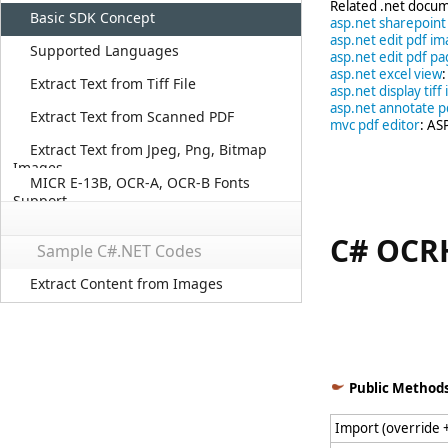
Related .net docum
Basic SDK Concept
asp.net sharepoin
asp.net edit pdf im
Supported Languages
asp.net edit pdf p
asp.net excel view
Extract Text from Tiff File
asp.net display tiff
asp.net annotate p
Extract Text from Scanned PDF
mvc pdf editor
: AS
Extract Text from Jpeg, Png, Bitmap
Images
MICR E-13B, OCR-A, OCR-B Fonts
Support
C# OCRH
Sample C#.NET Codes
Extract Content from Images
This C# class 
Public Method
Import (override 