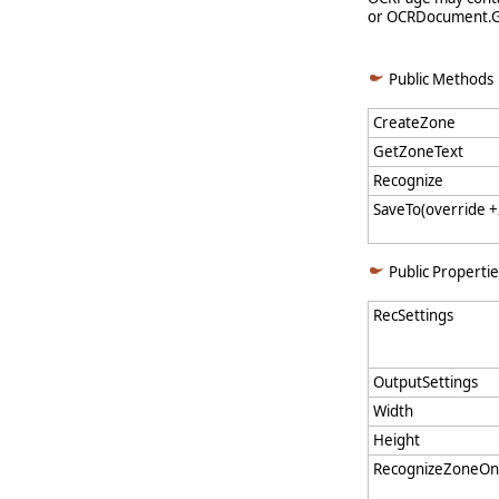
or OCRDocument.G
Public Methods
CreateZone
GetZoneText
Recognize
SaveTo(override +
Public Properti
RecSettings
OutputSettings
Width
Height
RecognizeZoneOn