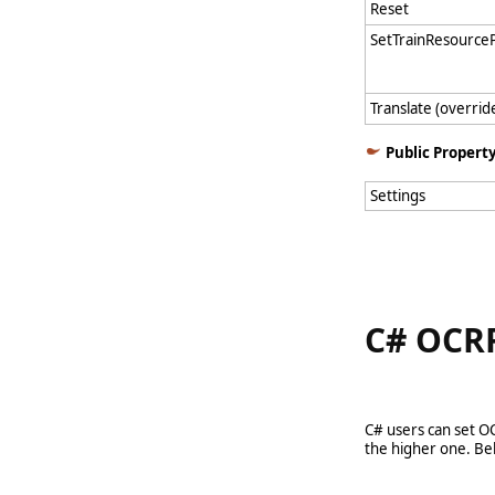
Reset
SetTrainResource
Translate (overrid
Public Propert
Settings
C# OCRR
C# users can set O
the higher one. Bel