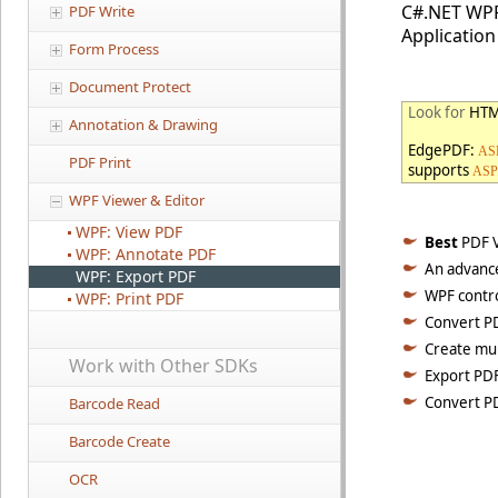
C#.NET WPF
PDF Write
Application
Form Process
Document Protect
Look for
HTM
Annotation & Drawing
EdgePDF:
ASP
PDF Print
supports
ASP
WPF Viewer & Editor
WPF: View PDF
Best
PDF V
WPF: Annotate PDF
An advance
WPF: Export PDF
WPF contro
WPF: Print PDF
Convert PD
Create mul
Work with Other SDKs
Export PDF
Convert P
Barcode Read
Barcode Create
OCR