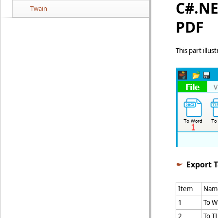
C#.NE
Twain
PDF
This part illu
Export 
Item
Nam
1
To W
2
To T