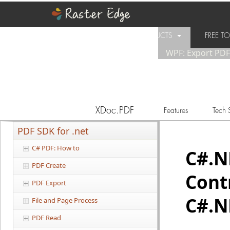
PRODUCTS
FREE 
WPF: Export PD
SUPPORT
PURCHASE
XDoc.PDF
Features
Tech 
PDF SDK for .net
C# PDF: How to
C#.
PDF Create
Cont
PDF Export
C#.N
File and Page Process
PDF Read