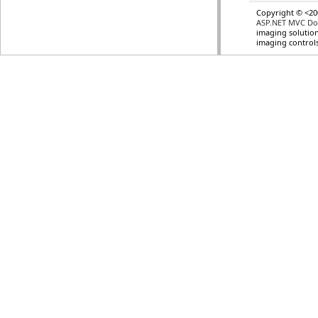
Copyright © <20
ASP.NET MVC Do
imaging solution
imaging control