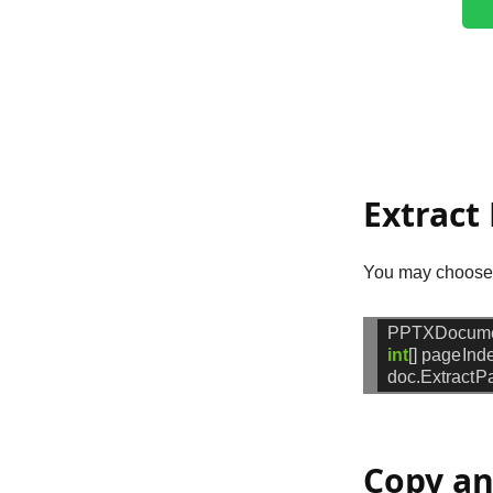
Extract
You may choose e
PPTXDocum
int
[]
pageInd
doc.ExtractP
Copy an