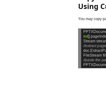
Using C
You may copy pag
PPTXDocum
int
[]
pageInd
Stream
strea
//extract pag
doc.ExtractP
FileStream
f
//paste the p
PPTXDocume