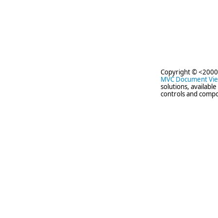
Copyright © <2000
MVC Document Vi
solutions, availabl
controls and compo