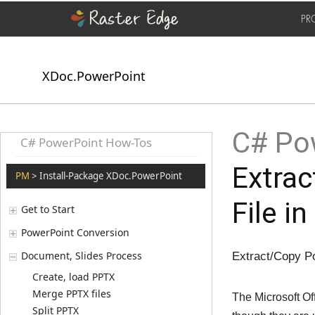
PR
XDoc.PowerPoint
C# Pow
C# PowerPoint How-Tos
Extra
PM
> Install-Package XDoc.PowerPoint
File i
Get to Start
PowerPoint Conversion
Document, Slides Process
Extract/Copy P
Create, load PPTX
Merge PPTX files
The Microsoft Of
Split PPTX