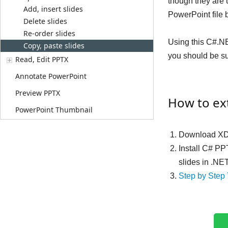
though they are 
Add, insert slides
PowerPoint file 
Delete slides
Re-order slides
Using this C#.NE
Copy, paste slides
you should be sur
Read, Edit PPTX
Annotate PowerPoint
Preview PPTX
How to ext
PowerPoint Thumbnail
Download XD
Install C# PP
slides in .NE
Step by Step 