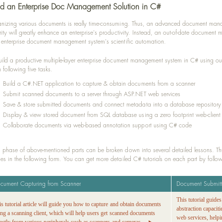
ld an Enterprise Doc Management Solution in C#
nizing various documents is really time-consuming. Thus, an advanced document mana
rity will greatly enhance an enterprise's productivity. Instead, an out-of-date documen
 enterprise document management system's scientific automation.
uild a productive multiple-layer enterprise document management system in C# using 
h following five tasks.
Build a C#.NET application to capture & obtain documents from a scanner
Submit scanned documents to a server through ASP.NET web services
Save & store submitted documents and connect metadata into a database repository
Display & view stored document from SQL database using a zero footprint web-client
Collaborate documents via web-based annotation support using C# code
 phase of above-mentioned parts can be broken down into several detailed lessons. Thus
es in the following form. You can get more detailed C# tutorials on each part by followin
cument Capturing from Scanner
Document Submit
This tutorial guide
is tutorial article will guide you how to capture and obtain documents
abstraction capacit
ing a scanning client, which will help users get scanned documents
web services, helpi