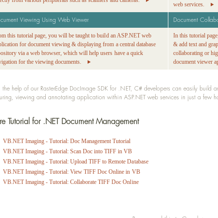
rectly from various peripherals such as scanners and cameras.
web services.
cument Viewing Using Web Viewer
Document Collab
om this tutorial page, you will be taught to build an ASP.NET web
In this tutorial pa
plication for document viewing & displaying from a central database
& add text and gra
pository via a web browser, which will help users have a quick
collaborating or h
vigation for the viewing documents.
document viewer ap
 the help of our RasterEdge DocImage SDK for .NET, C# developers can easily build and 
uring, viewing and annotating application within ASP.NET web services in just a few 
e Tutorial for .NET Document Management
VB.NET Imaging - Tutorial: Doc Management Tutorial
VB.NET Imaging - Tutorial: Scan Doc into TIFF in VB
VB.NET Imaging - Tutorial: Upload TIFF to Remote Database
VB.NET Imaging - Tutorial: View TIFF Doc Online in VB
VB.NET Imaging - Tutorial: Collaborate TIFF Doc Online