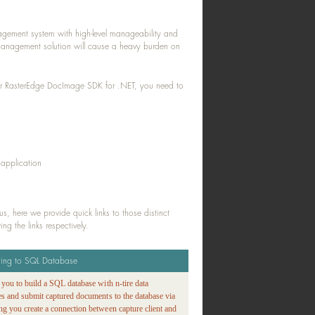
gement system with high-level manageability and
t management solution will cause a heavy burden on
our RasterEdge DocImage SDK for .NET, you need to
 application
, here we provide quick links to those distinct
g the links respectively.
ting to SQL Database
s you to build a SQL database with n-tire data
ies and submit captured documents to the database via
ng you create a connection between capture client and