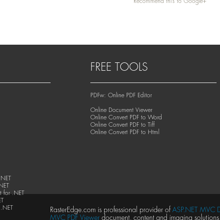
Recommend this to Google+
FREE TOOLS
PDFw: Online PDF Editor
Online Document Viewer
Online Convert PDF to Word
Online Convert PDF to Tiff
Online Convert PDF to Html
.NET
.NET
 for .NET
ET
 .NET
RasterEdge.com is professional provider of
ASP.NET MVC D
MVC PDF Viewer
document, content and imaging solutions, 