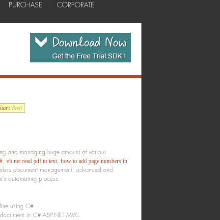
PURCHASE
CORPORATE
first!
tart
anging and managing huge amount of various
,
,
#
vb.net read pdf to text
how to add page numbers in
aperless document management, advanced and
em's automating process.
line using C#
DF document in C# ASP.NET MVC