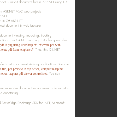
act, Convert document files in ASP.NET using C#,
 on ASP.NET MVC web projects
SP.NET
nt in C# ASP.NET
xcel document in web browser.
 document viewing, redacting, tracking,
unctions, our C#.NET imaging SDK also gives other
,
pdf to png using itextsharp c#
c# create pdf with
.
Thus, this C#.NET
nerate pdf from template c#
ffects into document viewing applications. You can
,
,
f file
pdf preview in asp.net c#
edit pdf in asp.net
,
.
You can
viewer
asp.net pdf viewer control free
ient enterprise document management solution into
nd annotating.
led RasterEdge DocImage SDK for .NET, Microsoft