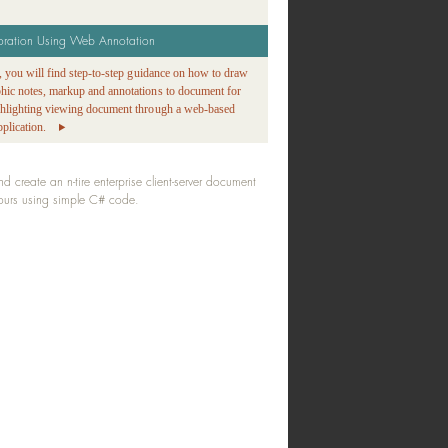
oration Using Web Annotation
ge, you will find step-to-step guidance on how to draw
phic notes, markup and annotations to document for
ighlighting viewing document through a web-based
plication.
create an n-tire enterprise client-server document
hours using simple C# code.