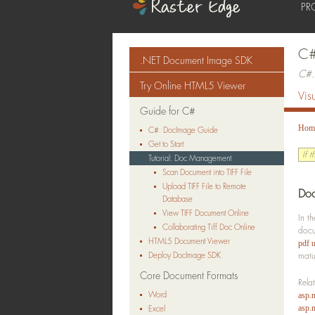
PR
C#
.NET Document Image SDK
C#.
Try Online HTML5 Viewer
Vis
Guide for C#
Hom
C#: DocImage Guide
Get to Start
If 
Tutorial: Doc Management
Scan Document into TIFF File
Upload TIFF File to Remote
Doc
Database
View TIFF Document Online
In t
Collaborating Tiff Doc Online
doc
HTML5 Document Viewer
pdf u
Deploy DocImage SDK
matu
Core Document Formats
Rela
Word
asp.
asp.n
Excel