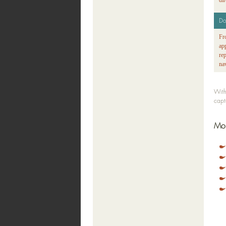
di
Do
Fr
ap
re
na
With
capt
Mor