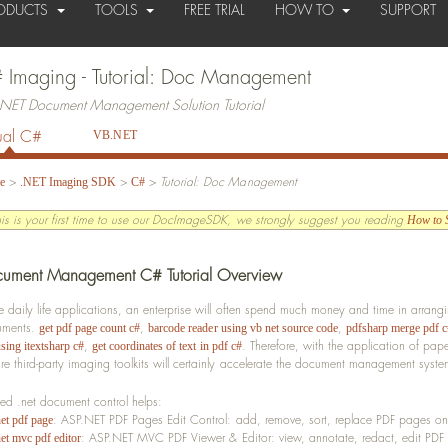
ODUCTS
TOOLS
FREE TRIAL
HOW TO
SUPPORT
 Imaging - Tutorial: Doc Management
NET Document Management Solution Tutorial
ual C#
VB.NET
>
>
>
Tutorial: Doc Management
e
.NET Imaging SDK
C#
this is your first time to use our DocImageSDK, we strongly suggest you reading
How to S
ument Management C# Tutorial Overview
he daily life applications, an enterprise will often spend much money and time in arr
uments.
,
,
get pdf page count c#
barcode reader using vb net source code
pdfsharp merge pdf c
,
.
Therefore, with the application of p
sing itextsharp c#
get coordinates of text in pdf c#
re third-party imaging toolkits will certainly accelerate the document management syst
ted .net document control helps:
: ASP.NET PDF Pages Edit Control: add, remove, sort, replace PDF pages on
net pdf page
: ASP.NET MVC PDF Viewer & Editor: view, annotate, redact, edit P
et mvc pdf editor