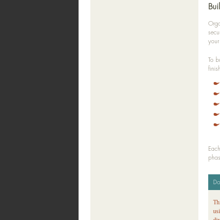
Bui
Orga
secu
your
To b
finis
Each
phas
Do
Th
us