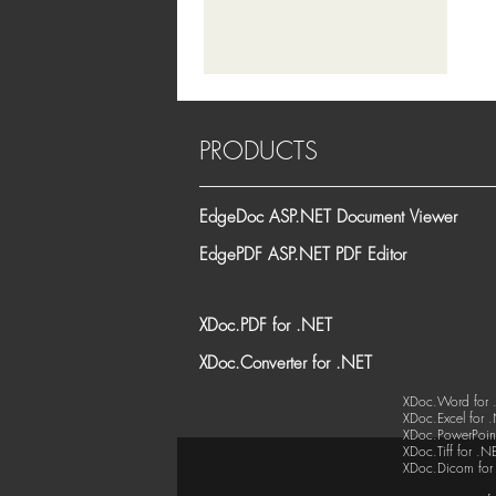
PRODUCTS
EdgeDoc ASP.NET Document Viewer
EdgePDF ASP.NET PDF Editor
XDoc.PDF for .NET
XDoc.Converter for .NET
XDoc.Word for 
XDoc.Excel for 
XDoc.PowerPoint
XDoc.Tiff for .N
XDoc.Dicom for