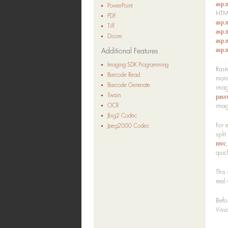
asp.
PowerPoint
HTML
PDF
asp.
Tiff
asp.n
Dicom
asp.
Additional Features
asp.n
Imaging SDK Programming
Rast
Barcode Read
mani
Barcode Generate
imag
Twain
pass
OCR
imag
Jbig2 Codec
For 
Jpeg2000 Codec
spli
mvc
quic
This
real
Befo
Visu