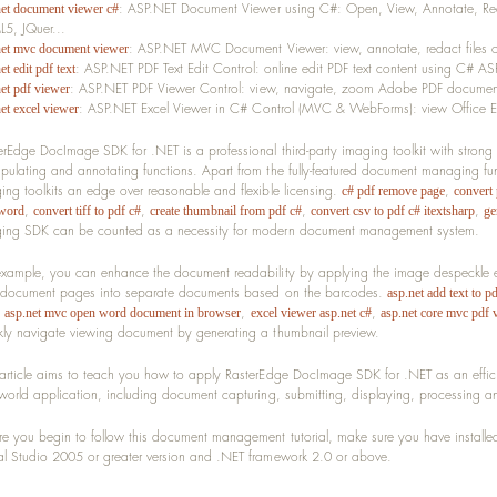
: ASP.NET Document Viewer using C#: Open, View, Annotate, Red
net document viewer c#
5, JQuer...
: ASP.NET MVC Document Viewer: view, annotate, redact files
net mvc document viewer
: ASP.NET PDF Text Edit Control: online edit PDF text content using C# A
et edit pdf text
: ASP.NET PDF Viewer Control: view, navigate, zoom Adobe PDF docume
net pdf viewer
: ASP.NET Excel Viewer in C# Control (MVC & WebForms): view Office E
et excel viewer
erEdge DocImage SDK for .NET is a professional third-party imaging toolkit with strong
pulating and annotating functions. Apart from the fully-featured document managing f
ing toolkits an edge over reasonable and flexible licensing.
,
c# pdf remove page
convert 
,
,
,
,
word
convert tiff to pdf c#
create thumbnail from pdf c#
convert csv to pdf c# itextsharp
ge
ing SDK can be counted as a necessity for modern document management system.
example, you can enhance the document readability by applying the image despeckle e
t document pages into separate documents based on the barcodes.
asp.net add text to pd
,
,
,
asp.net mvc open word document in browser
excel viewer asp.net c#
asp.net core mvc pdf 
kly navigate viewing document by generating a thumbnail preview.
 article aims to teach you how to apply RasterEdge DocImage SDK for .NET as an effic
 world application, including document capturing, submitting, displaying, processing a
re you begin to follow this document management tutorial, make sure you have instal
al Studio 2005 or greater version and .NET framework 2.0 or above.