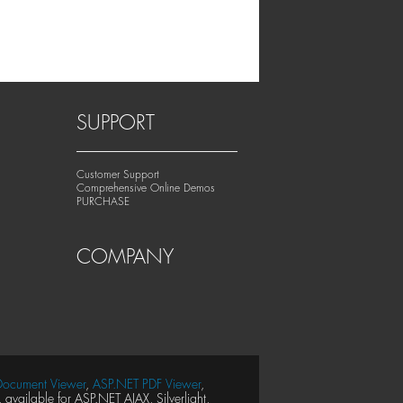
SUPPORT
Customer Support
Comprehensive Online Demos
PURCHASE
COMPANY
ocument Viewer
,
ASP.NET PDF Viewer
,
available for ASP.NET AJAX, Silverlight,