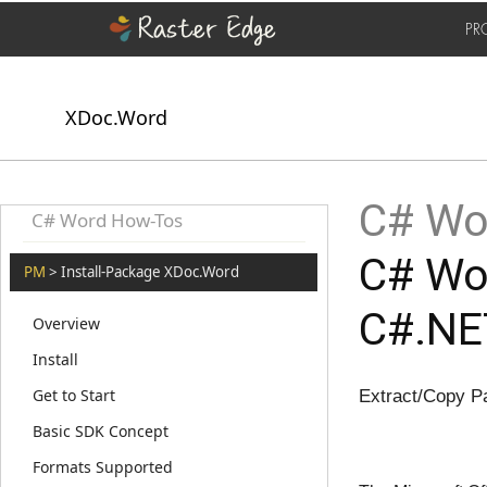
PR
XDoc.Word
C# Wor
C# Word How-Tos
C# Wor
PM
> Install-Package XDoc.Word
C#.NE
Overview
Install
Get to Start
Extract/Copy P
Basic SDK Concept
Formats Supported