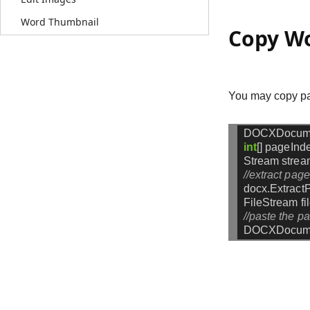
Word Thumbnail
Copy Wo
You may copy pag
DOCXDocum
int
[]
pageInd
Stream
strea
//extract pag
docx.Extract
FileStream
f
//paste the p
DOCXDocume