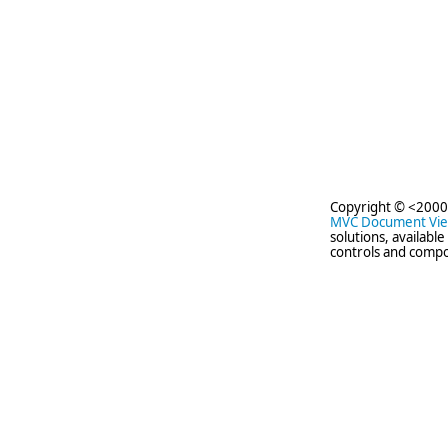
Copyright © <2000
MVC Document Vi
solutions, availabl
controls and compo