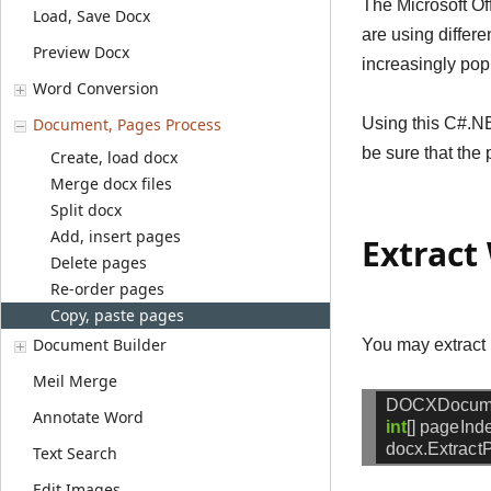
The Microsoft Of
Load, Save Docx
are using differ
Preview Docx
increasingly pop
Word Conversion
Document, Pages Process
Using this C#.NE
be sure that the 
Create, load docx
Merge docx files
Split docx
Add, insert pages
Extract
Delete pages
Re-order pages
Copy, paste pages
Document Builder
You may extract 
Meil Merge
DOCXDocum
Annotate Word
int
[]
pageInd
docx.Extract
Text Search
Edit Images