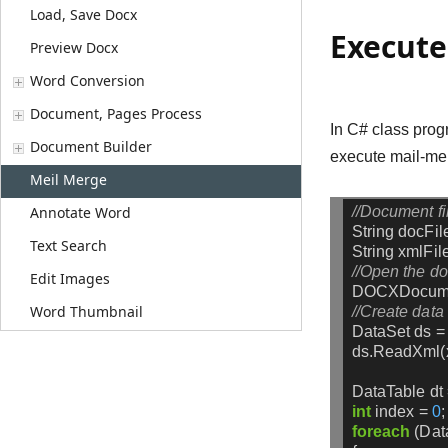
Load, Save Docx
Execute
Preview Docx
Word Conversion
Document, Pages Process
In C# class prog
Document Builder
execute mail-me
Meil Merge
//Document fi
Annotate Word
String
docFil
Text Search
String
xmlFil
//Open the do
Edit Images
DOCXDocum
Word Thumbnail
//Create data 
DataSet
ds
=
ds.ReadXml(x
DataTable
dt
int
index
=
0
;
foreach
(Da