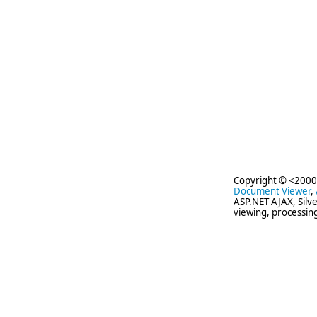
Copyright © <2000
Document Viewer
,
ASP.NET AJAX, Silv
viewing, processin