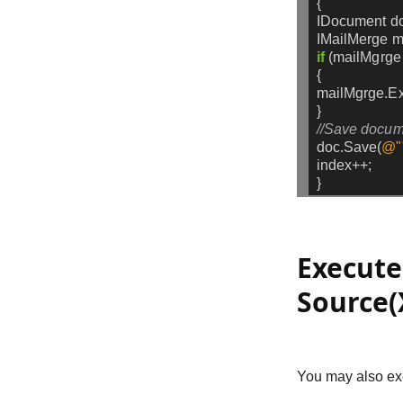
{
IDocument
d
IMailMerge
m
if
(mailMgrge
{
mailMgrge.Ex
}
//Save docum
doc.Save(
@"
index++;
}
Execute
Source(
You may also exe