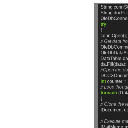
String
connSt
String
docFil
OleDbConnec
try
{
conn.Open();
// Get data f
OleDbComm
OleDbDataAd
DataTable
da
da.Fill(data);
//Open the d
DOCXDocum
int
counter
=
// Loop though
foreach
(Da
{
// Clone the t
IDocument
d
// Execute ma
IMailMerge
m