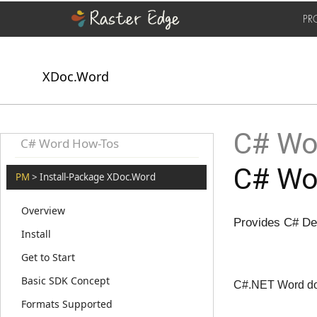
PR
XDoc.Word
C# Wor
C# Word How-Tos
C# Wo
PM
> Install-Package XDoc.Word
Overview
Provides C# De
Install
Get to Start
Basic SDK Concept
C#.NET Word doc
Formats Supported