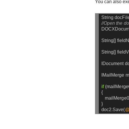
You can also exe
String
docFil
//Open the d
DOCXDocum
String[]
field
String[]
field
IDocument
d
IMailMerge
m
if
(mailMerge
{
mailMerge0
}
doc2.Save(
@