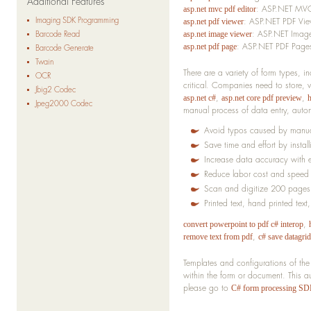
Additional Features
: ASP.NET MVC
asp.net mvc pdf editor
Imaging SDK Programming
: ASP.NET PDF Vie
asp.net pdf viewer
: ASP.NET Image
Barcode Read
asp.net image viewer
: ASP.NET PDF Pages
asp.net pdf page
Barcode Generate
Twain
There are a variety of form types, 
OCR
critical. Companies need to store,
Jbig2 Codec
,
,
asp.net c#
asp.net core pdf preview
Jpeg2000 Codec
manual process of data entry, aut
Avoid typos caused by manua
Save time and effort by insta
Increase data accuracy with e
Reduce labor cost and speed 
Scan and digitize 200 pages
Printed text, hand printed te
,
convert powerpoint to pdf c# interop
,
remove text from pdf
c# save datagri
Templates and configurations of the
within the form or document. This 
please go to
C# form processing S