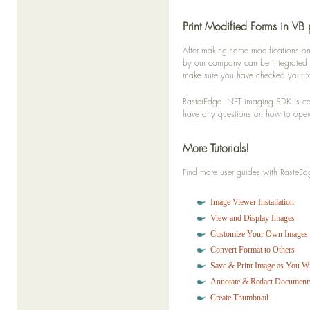
Print Modified Forms in VB 
After making some modifications on
by our company can be integrated in
make sure you have checked your fo
RasterEdge .NET imaging SDK is capa
have any questions on how to opera
More Tutorials!
Find more user guides with Raste
Image Viewer Installation
View and Display Images
Customize Your Own Images
Convert Format to Others
Save & Print Image as You W
Annotate & Redact Document
Create Thumbnail