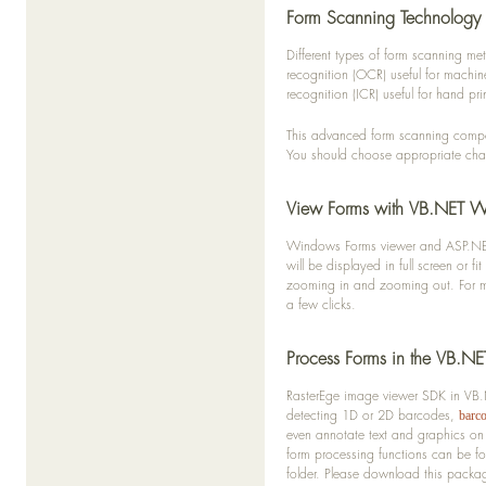
Form Scanning Technology
Different types of form scanning m
recognition (OCR) useful for machin
recognition (ICR) useful for hand pri
This advanced form scanning compon
You should choose appropriate chara
View Forms with VB.NET 
Windows Forms viewer and ASP.NET w
will be displayed in full screen or 
zooming in and zooming out. For mul
a few clicks.
Process Forms in the VB.N
RasterEge image viewer SDK in VB.N
detecting 1D or 2D barcodes,
barc
even annotate text and graphics on
form processing functions can be f
folder. Please download this packa