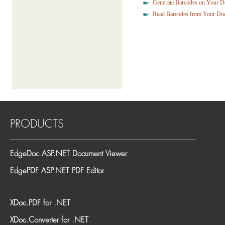
Generate Barcodes on Your 
Read Barcodes from Your Do
PRODUCTS
EdgeDoc ASP.NET Document Viewer
EdgePDF ASP.NET PDF Editor
XDoc.PDF for .NET
XDoc.Converter for .NET