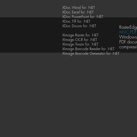
XDoc.Word for .NET
XDoc.Excel for .NET
XDoc.PowerPoint for .NET
XDoc.Tiff for .NET
XDoc.Dicom for .NET
RasterEdg
MVC PDF 
XImage.Raster for .NET
Windows F
XImage.OCR for .NET
PDF docu
XImage.Twain for .NET
compressi
XImage.Barcode Reader for .NET
XImage.Barcode Generator for .NET