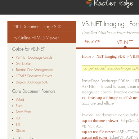
VB.NET Imaging - For
.NET Document Image SDK
Detailed Guide on Form Proces
Try Online HTML5 Viewer
VB.NET
Visual C#
Guide for VB.NET
>
>
Home
.NET Imaging SDK
VB.N
VB.NET: DocImage Guide
Get to Start
To get started with DocImage SDK
Tutorial: Doc Management
HTML5 Document Viewer
RasterEdge DocImage SDK for .NET 
Deploy DocImage SDK
ASP.NET. It is used to scan, clean 
Core Document Formats
recognition control, barcode creat
,
c#
itextsharp add image to pdf vb.net
Word
accurate and efficient.
Excel
PowerPoint
Related .net document control helps
PDF
: EdgeDoc:AS
asp.net document viewer
Tiff
VB.NET, AS...
Dicom
: ASP.NET Text
asp.net text file viewer
: EdgePDF: ASP.NET
asp.net pdf editor