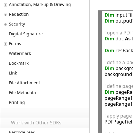
Annotation, Markup & Drawing
Redaction
Dim
 inputFi
Dim
 outputF
Security
' open a PDF 
Digital Signature
Dim
 doc 
As
Forms
Dim
 resBac
Watermark
' define a p
Bookmark
Dim
 backgr
Link
background1
File Attachment
' define pag
Dim
 pageRa
File Metadata
pageRange1.
Printing
pageRange1.
' apply page

PDFPageFie
Work with Other SDKs
Barcode read