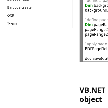
' define a p
Dim
 backgr
Barcode create
background2
OCR
' define pag
Twain
Dim
 pageRa
pageRange2.
pageRange2.
' apply page

PDFPageFie
VB.NET 
object