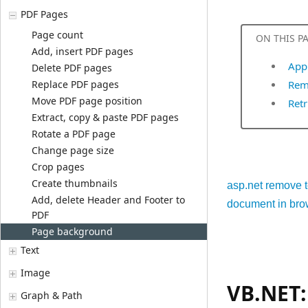
PDF Pages
Page count
ON THIS P
Add, insert PDF pages
App
Delete PDF pages
Replace PDF pages
Rem
Move PDF page position
Retr
Extract, copy & paste PDF pages
Rotate a PDF page
Change page size
Crop pages
Create thumbnails
asp.net remove t
Add, delete Header and Footer to
document in bro
PDF
Page background
Text
Image
VB.NET:
Graph & Path