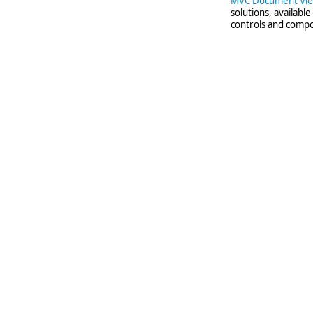
MVC Document Vi
solutions, availabl
controls and compo