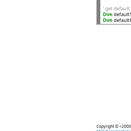
' get defaul
Dim
 default
Dim
 defaul
Copyright © <2000-