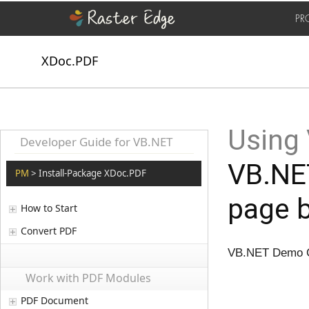
PR
XDoc.PDF
Using
Developer Guide for VB.NET
VB.NET
PM
> Install-Package XDoc.PDF
page 
How to Start
Convert PDF
VB.NET Demo Co
Work with PDF Modules
PDF Document