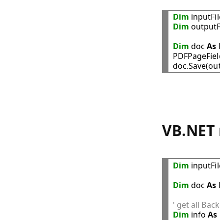
Dim
 inputFi
Dim
 outputF
Dim
 doc 
As
PDFPageFiel
VB.NET 
Dim
 inputFi
Dim
 doc 
As
' get all Ba
Dim
 info 
As