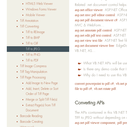
HTML5 Web Viewer
Related .net document control helps
Windows Forms Viewer
: ASP.NET Offic
asp.net office viewer
: ASP.N
Mobile Viewer
asp.net mvc pdf editor control
: ASP.
asp.net pdf document viewer c#
Tiff Annotation
MVC & WebForm...
Tiff Converting
: ASP.NET
asp.net annotate pdf control
Tiff to REImage
: ASP.NET 
asp.net edit pdf text control
Tiff to BMP
: ASP.NET Text f
asp.net view text file
Tiff to GIF
: EdgeDo
asp.net document viewer free
Tiff to JPEG
VB.NET, AS...
Tiff to PNG
Tiff to PDF
What VB.NET APIs will be use
Tiff Image Compress
Is there any demo code that 
Tiff Tag Manipulation
Why do I need to use this V
Tiff Page Processing
Add Image to New Page
,
convert powerpoint to pdf c#
vb.net 
,
.
Add, Insert, Delete or Sort
file to pdf c#
vb.net rotate pdf
Order of Tiff Page
Merge or Split Tiff File(s)
Converting APIs
Extract Page(s) from Tiff
Document
The APIs contained in this VB.NET 
Barcode Reading
TIFF to JPEG without depending on o
Barcode Creating
,
asp.net pdf viewer component
pdf pr