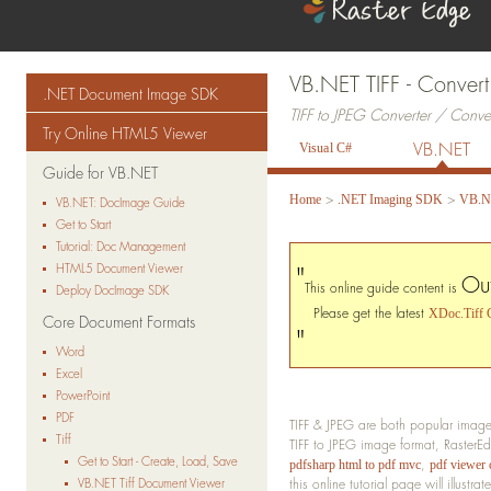
VB.NET TIFF - Convert
.NET Document Image SDK
TIFF to JPEG Converter / Conv
Try Online HTML5 Viewer
VB.NET
Visual C#
Guide for VB.NET
>
>
Home
.NET Imaging SDK
VB.N
VB.NET: DocImage Guide
Get to Start
Tutorial: Doc Management
HTML5 Document Viewer
"
Ou
This online guide content is
Deploy DocImage SDK
Please get the latest
XDoc.Tiff 
Core Document Formats
"
Word
Excel
PowerPoint
PDF
TIFF & JPEG are both popular image 
Tiff
TIFF to JPEG image format, RasterE
Get to Start - Create, Load, Save
,
pdfsharp html to pdf mvc
pdf viewer 
VB.NET Tiff Document Viewer
this online tutorial page will illus