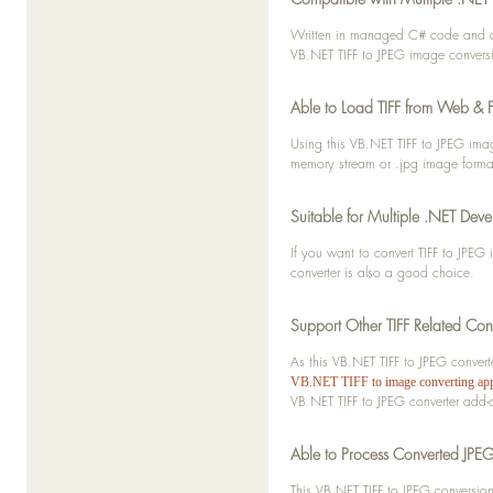
      If temp IsNot Nothing Th
         temp.Convert(image
Written in managed C# code and des
         buffer.Add(imageStrea
VB.NET TIFF to JPEG image convers
      End If
Able to Load TIFF from Web & F
   Next
Using this VB.NET TIFF to JPEG ima
   Return buffer
memory stream or .jpg image forma
End Function
Suitable for Multiple .NET Deve
If you want to convert TIFF to JPE
converter is also a good choice.
Support Other TIFF Related Con
As this VB.NET TIFF to JPEG conver
VB.NET TIFF to image converting app
VB.NET TIFF to JPEG converter add-
Able to Process Converted JPEG
This VB.NET TIFF to JPEG conversi