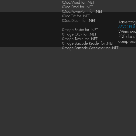
XDoc.Word for .NET
XDoc.Excel for .NET
XDoc.PowerPoint for .NET
XDoc.Tiff for .NET
XDoc.Dicom for .NET
RasterEdg
MVC PDF 
XImage.Raster for .NET
Windows F
XImage.OCR for .NET
PDF docu
XImage.Twain for .NET
compressi
XImage.Barcode Reader for .NET
XImage.Barcode Generator for .NET