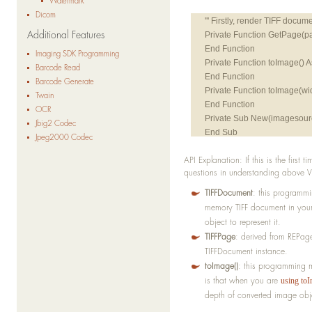
Watermark
Dicom
Additional Features
Private Function GetPage(
End Function
Imaging SDK Programming
Private Function toImage()
Barcode Read
End Function
Barcode Generate
Private Function toImage(wi
Twain
End Function
OCR
Private Sub New(imagesourc
Jbig2 Codec
End Sub
Jpeg2000 Codec
API Explanation: If this is the first 
''' Secondly, convert TIFFs 
questions in understanding above V
Private Sub Convert(s As S
End Sub
TIFFDocument
: this programmin
memory TIFF document in your
object to represent it.
TIFFPage
: derived from REPage
TIFFDocument instance.
toImage()
: this programming 
is that when you are
using toI
depth of converted image obj