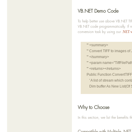
VB.NET Demo Code
To help better use above VB.NET TIF
VB.NET code programmatically. If n
conversion task by using our
.NET 
''' <summary>
''' Convert TIFF to images o
''' </summary>
''' <param name="TiffFilePa
''' <returns></returns>
Public Function ConvertTIFFt
   ' A list of stream which c
   Dim buffer As New List(Of 
   Dim doc As New TIFFDocum
   For i As Integer = 0 To do
Why to Choose
      Dim page As TIFFPage 
In this section, we list the benefit
      Dim temp As REImage 
      Dim imageStream As N
Compatible with Multiple .NET