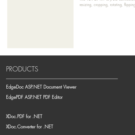
resizing, cropping, rotating, flippi
PRODUCTS
EdgeDoc ASP.NET Document Viewer
EdgePDF ASP.NET PDF Editor
XDoc.PDF for .NET
XDoc.Converter for .NET