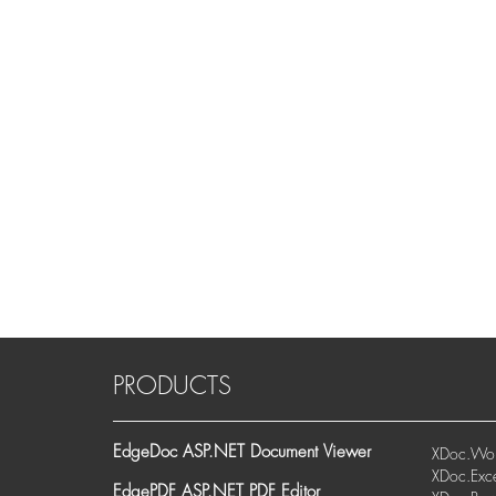
PRODUCTS
EdgeDoc ASP.NET Document Viewer
XDoc.Wor
XDoc.Exce
EdgePDF ASP.NET PDF Editor