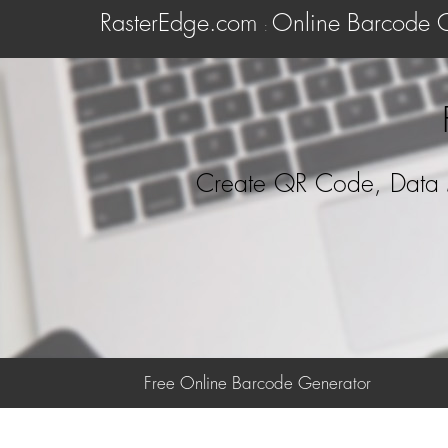
RasterEdge.com
Online Barcode 
:
Create QR Code, Data 
Free Online Barcode Generator