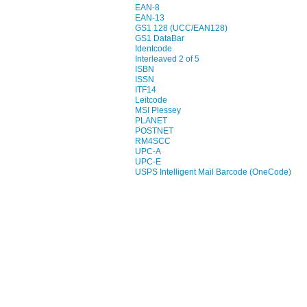
EAN-8
EAN-13
GS1 128 (UCC/EAN128)
GS1 DataBar
Identcode
Interleaved 2 of 5
ISBN
ISSN
ITF14
Leitcode
MSI Plessey
PLANET
POSTNET
RM4SCC
UPC-A
UPC-E
USPS Intelligent Mail Barcode (OneCode)