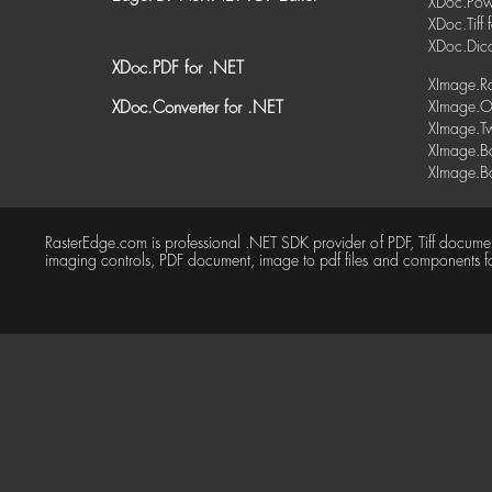
XDoc.Powe
XDoc.Tiff 
XDoc.Dic
XDoc.PDF for .NET
XImage.Ra
XDoc.Converter for .NET
XImage.O
XImage.Tw
XImage.Ba
XImage.Ba
RasterEdge.com is professional .NET SDK provider of PDF, Tiff docum
imaging controls, PDF document, image to pdf files and components f