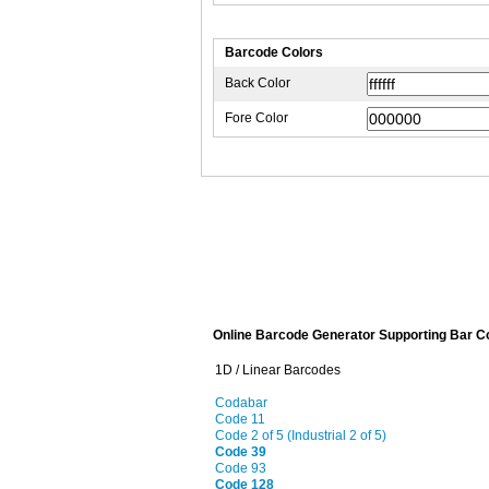
Barcode Colors
Back Color
Fore Color
Online Barcode Generator Supporting Bar C
1D / Linear Barcodes
Codabar
Code 11
Code 2 of 5 (Industrial 2 of 5)
Code 39
Code 93
Code 128