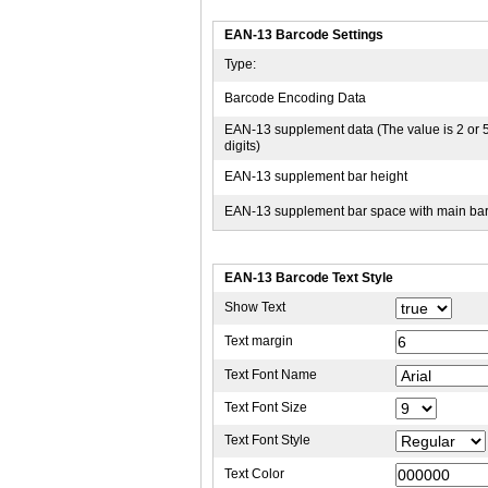
EAN-13 Barcode Settings
Type:
Barcode Encoding Data
EAN-13 supplement data (The value is 2 or 
digits)
EAN-13 supplement bar height
EAN-13 supplement bar space with main ba
EAN-13 Barcode Text Style
Show Text
Text margin
Text Font Name
Text Font Size
Text Font Style
Text Color