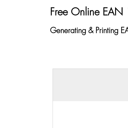
Free Online EAN 
Generating & Printing 