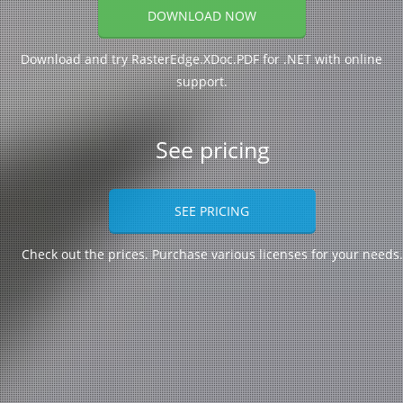
DOWNLOAD NOW
Download and try RasterEdge.XDoc.PDF for .NET with online
support.
See pricing
SEE PRICING
Check out the prices. Purchase various licenses for your needs.