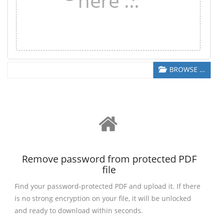
here …
BROWSE …
Remove password from protected PDF
file
Find your password-protected PDF and upload it. If there
is no strong encryption on your file, it will be unlocked
and ready to download within seconds.