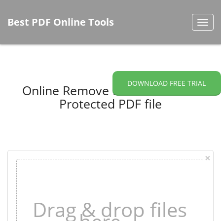
Best PDF Online Tools
Toggl
navig
DOWNLOAD FREE TRIAL
Online Remove Password from
Protected PDF file
×
Drag & drop files