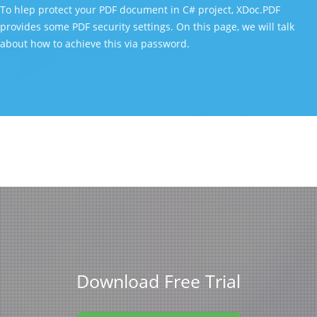
To hlep protect your PDF document in C# project, XDoc.PDF
provides some PDF security settings. On this page, we will talk
about how to achieve this via password.
Download Free Trial