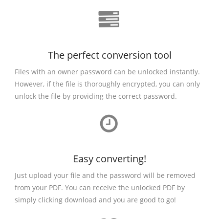
The perfect conversion tool
Files with an owner password can be unlocked instantly.
However, if the file is thoroughly encrypted, you can only
unlock the file by providing the correct password.
Easy converting!
Just upload your file and the password will be removed
from your PDF. You can receive the unlocked PDF by
simply clicking download and you are good to go!