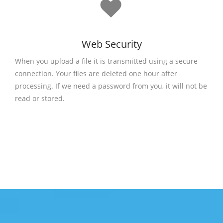
Web Security
When you upload a file it is transmitted using a secure
connection. Your files are deleted one hour after
processing. If we need a password from you, it will not be
read or stored.