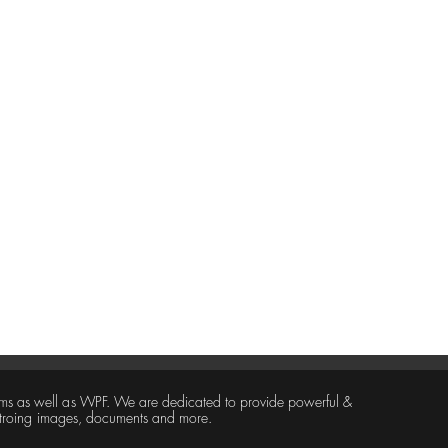
ms as well as WPF. We are dedicated to provide powerful &
 stroing images, documents and more.