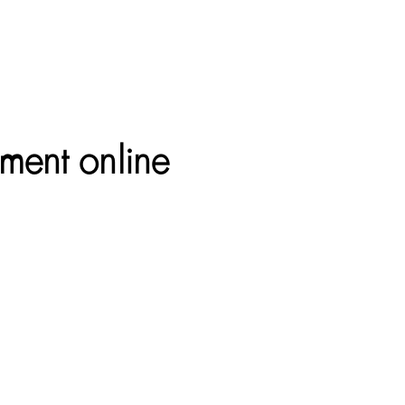
ument online