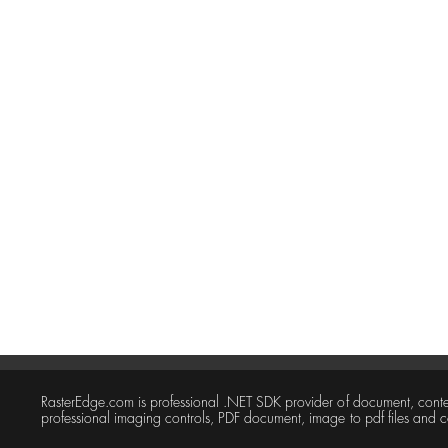
RasterEdge.com is professional .NET SDK provider of document, con
professional imaging controls, PDF document, image to pdf files and