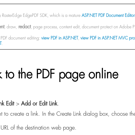
by RasterEdge EdgePDF SDK, which is a mature
ASP.NET PDF Document Editor
nt
redact
, draw,
, page process, content edit, document protect on Adobe
PDF document editing:
view PDF in ASP.NET
,
view PDF in ASP.NET MVC pro
T
.
nk to the PDF page online
ink Edit
>
Add or Edit Link
.
to create a link. In the Create Link dialog box, choose the
RL of the destination web page.