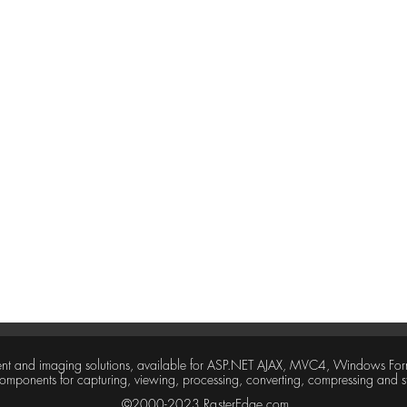
tent and imaging solutions, available for ASP.NET AJAX, MVC4, Windows For
 components for capturing, viewing, processing, converting, compressing and
©2000-2023 RasterEdge.com