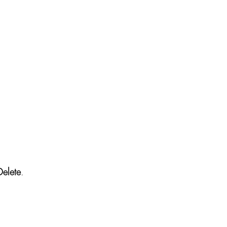
Delete
.