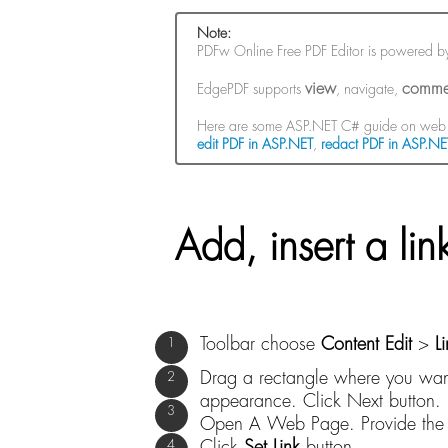
Note:
PDFw Online Free PDF Editor is powered 
view
comme
EdgePDF supports
, navigate,
Here are some ASP.NET C# guide on web 
edit PDF in ASP.NET
,
redact PDF in ASP.NE
Add, insert a li
Toolbar choose
Content Edit
>
L
Drag a rectangle where you want 
appearance. Click Next button.
Open A Web Page. Provide the U
Click
Set Link
button