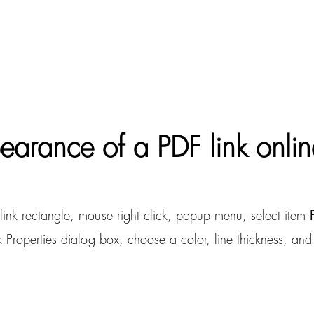
arance of a PDF link onlin
link rectangle, mouse right click, popup menu, select item
Properties dialog box, choose a color, line thickness, and li