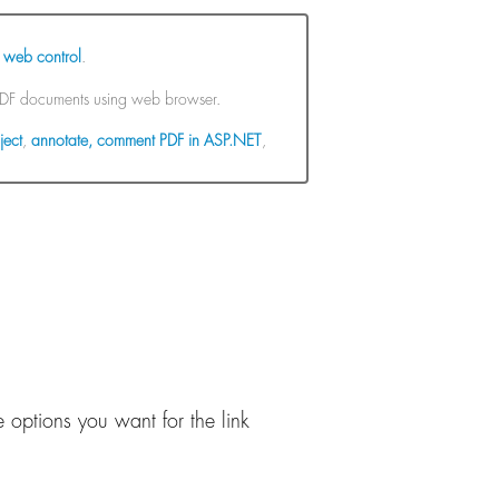
 web control
.
 PDF documents using web browser.
ject
,
annotate, comment PDF in ASP.NET
,
 options you want for the link