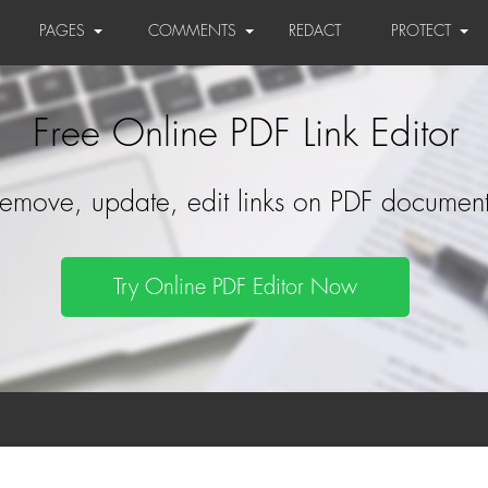
PAGES
COMMENTS
REDACT
PROTECT
Free Online PDF Link Editor
emove, update, edit links on PDF document
Try Online PDF Editor Now