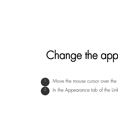
Change the appe
Move the mouse cursor over the 
In the Appearance tab of the Link 