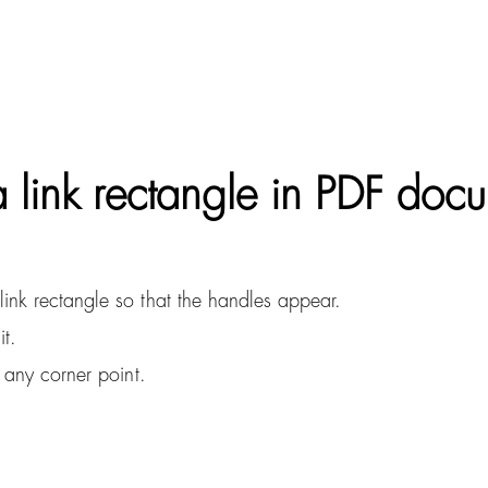
 link rectangle in PDF doc
ink rectangle so that the handles appear.
it.
 any corner point.