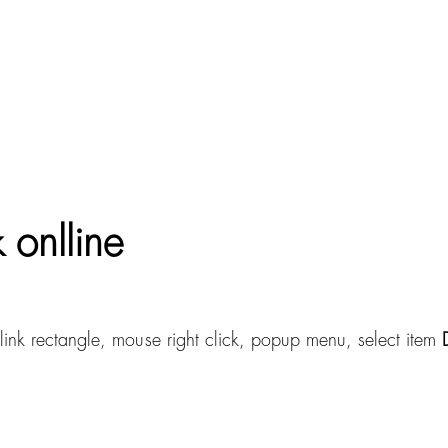
 onlline
link rectangle, mouse right click, popup menu, select item