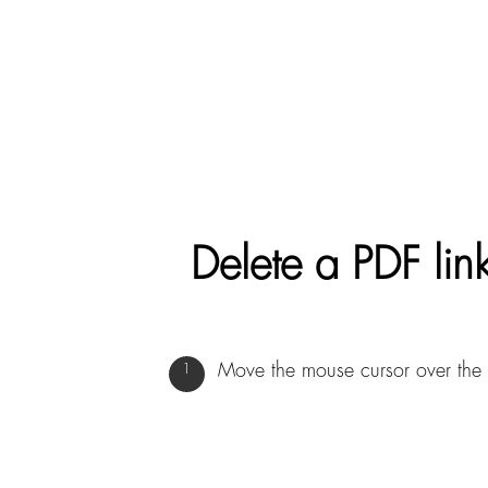
Delete a PDF link
Move the mouse cursor over the 