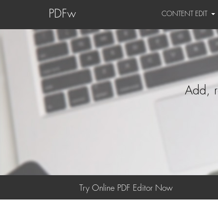
PDFw
CONTENT EDIT
Add, r
Try Online PDF Editor Now