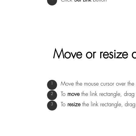
Move or resize a
Move the mouse cursor over the l
To
move
the link rectangle, drag 
To
resize
the link rectangle, drag