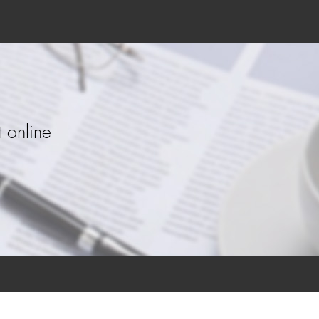
 online