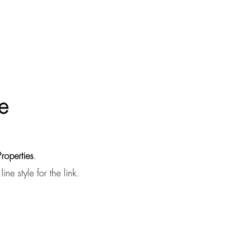
e
Properties
.
ne style for the link.