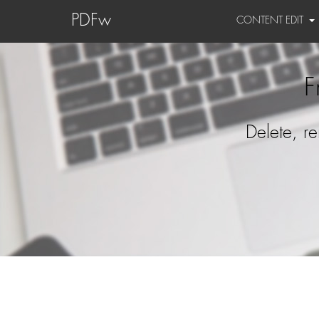
PDFw
CONTENT EDIT
F
Delete, r