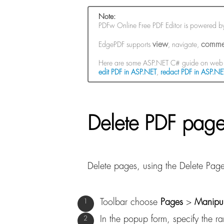
Note:
PDFw Online Free PDF Editor is powered 
view
comme
EdgePDF supports
, navigate,
Here are some ASP.NET C# guide on web 
edit PDF in ASP.NET
,
redact PDF in ASP.NE
Delete PDF page
Delete pages, using the Delete Pa
Toolbar choose
Pages
>
Manipu
In the popup form, specify the r