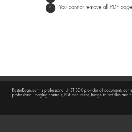
You cannot remove all PDF pages
RasterEdge.com is professional .NET SDK provider of document, con
professional imaging controls, PDF document, image to pdf files and