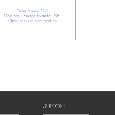
Order Process FAQ
More about XImage.Twain for .NET
Check prices of other products
SUPPORT