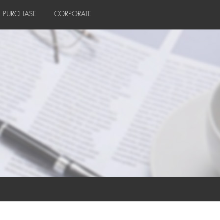
PURCHASE
CORPORATE