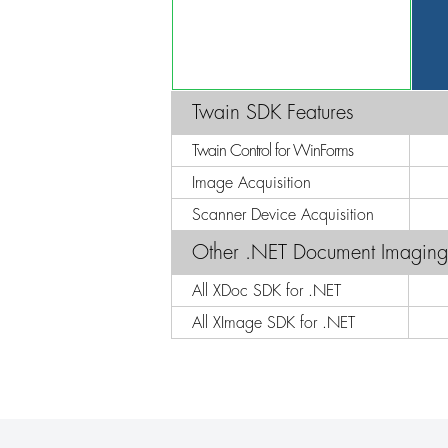
Twain SDK Features
Twain Control for WinForms
Image Acquisition
Scanner Device Acquisition
Other .NET Document Imagin
All XDoc SDK for .NET
All XImage SDK for .NET