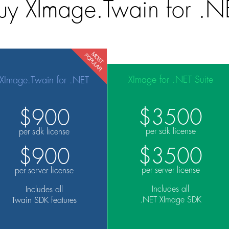
uy XImage.Twain for .N
XImage for .NET Suite
XImage.Twain for .NET
$3500
$900
per sdk license
per sdk license
$3500
$900
per server license
per server license
Includes all
Includes all
.NET XImage SDK
Twain SDK features