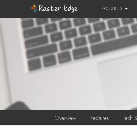
PRODUCTS
Overview
Features
Tech 