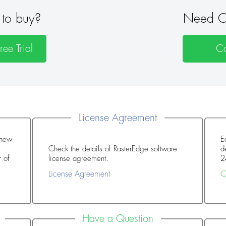
to buy?
Need O
ee Trial
Co
License Agreement
enew
E
Check the details of RasterEdge software
d
license agreement.
2
License Agreement
C
Have a Question