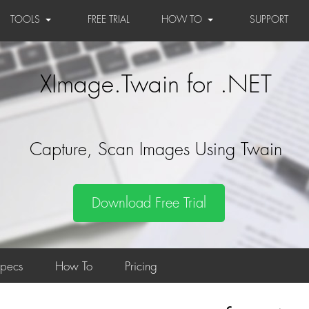
TOOLS
FREE TRIAL
HOW TO
SUPPORT
XImage.Twain for .NET
Capture, Scan Images Using Twain
Download Free Trial
Specs
How To
Pricing