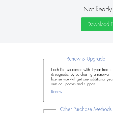
Not Ready 
Download Fr
Renew & Upgrade
Each license comes with 1-year free r
& upgrade. By purchasing a renewal
license you will get one additional year of
version updates and support.
Renew
Other Purchase Methods