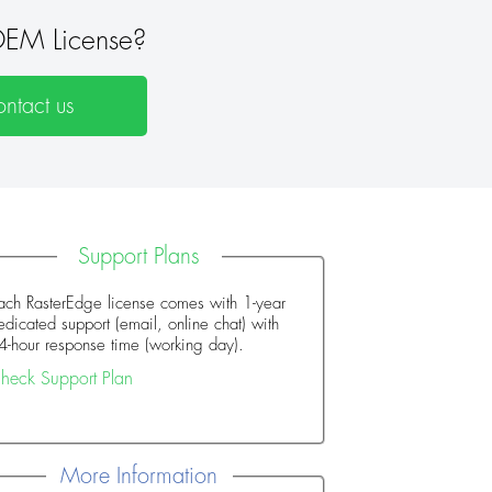
EM License?
ntact us
Support Plans
ach RasterEdge license comes with 1-year
edicated support (email, online chat) with
4-hour response time (working day).
heck Support Plan
More Information