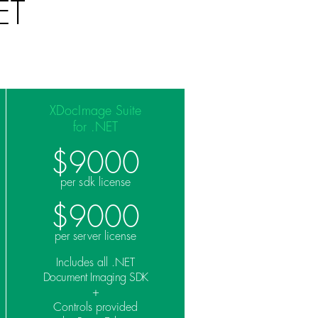
ET
XDocImage Suite
for .NET
$9000
per sdk license
$9000
per server license
Includes all .NET
Document Imaging SDK
+
Controls provided