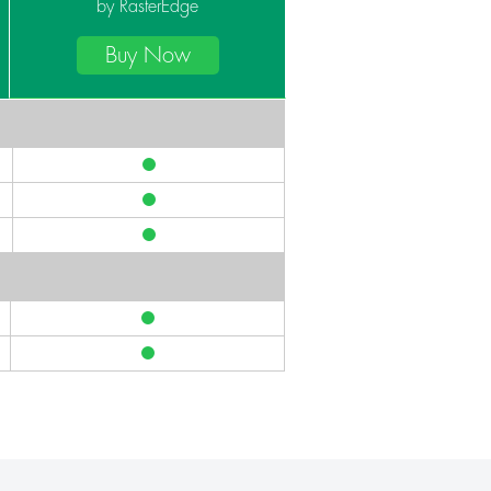
by RasterEdge
Buy Now