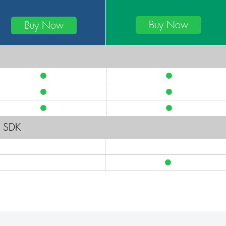
Buy Now
Buy Now
g SDK