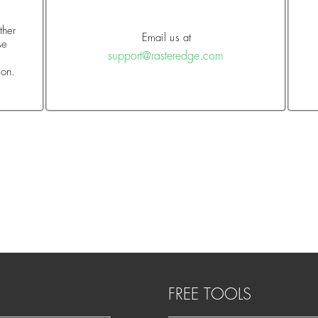
ther
Email us at
se
support@rasteredge.com
o
ion.
FREE TOOLS