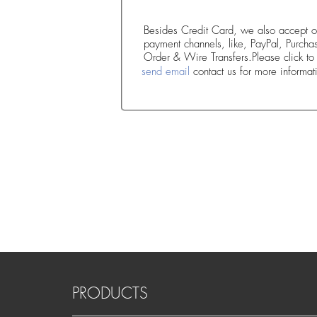
Besides Credit Card, we also accept o
payment channels, like, PayPal, Purcha
Order & Wire Transfers.Please click t
send email
contact us for more informat
PRODUCTS